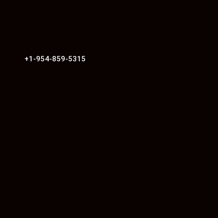
+1-954-859-5315