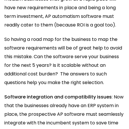
have new requirements in place and being a long
term investment, AP automatism software must
readily cater to them (because ROI is a goal too).
So having a road map for the business to map the
software requirements will be of great help to avoid
this mistake. Can the software serve your business
for the next 5 years? Is it scalable without an
additional cost burden? The answers to such
questions help you make the right selection.
Software integration and compatibility issues
: Now
that the businesses already have an ERP system in
place, the prospective AP software must seamlessly
integrate with the incumbent system to save time