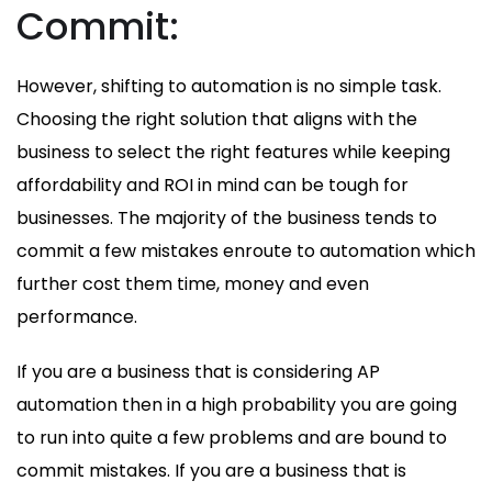
Commit:
However, shifting to automation is no simple task.
Choosing the right solution that aligns with the
business to select the right features while keeping
affordability and ROI in mind can be tough for
businesses. The majority of the business tends to
commit a few mistakes enroute to automation which
further cost them time, money and even
performance.
If you are a business that is considering AP
automation then in a high probability you are going
to run into quite a few problems and are bound to
commit mistakes. If you are a business that is