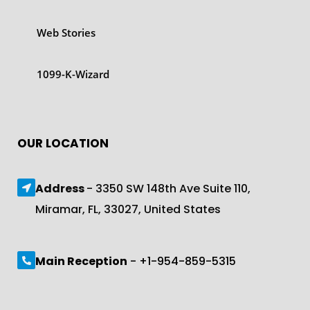
Web Stories
1099-K-Wizard
OUR LOCATION
Address
- 3350 SW 148th Ave Suite 110,
Miramar, FL, 33027, United States
Main Reception
- +1-954-859-5315