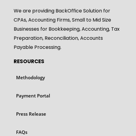
We are providing BackOffice Solution for
CPAs, Accounting Firms, Small to Mid Size
Businesses for Bookkeeping, Accounting, Tax
Preparation, Reconciliation, Accounts
Payable Processing.
RESOURCES
Methodology
Payment Portal
Press Release
FAQs