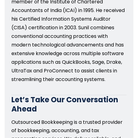
member of the Institute of Chartered
Accountants of India (ICAI) in 1995. He received
his Certified Information Systems Auditor
(CISA) certification in 2003. Sunil combines
conventional accounting practices with
modern technological advancements and has
extensive knowledge across multiple software
applications such as QuickBooks, Sage, Drake,
UltraTax and ProConnect to assist clients in
streamlining their accounting systems.
Let’s Take Our Conversation
Ahead
Outsourced Bookkeeping is a trusted provider
of bookkeeping, accounting, and tax