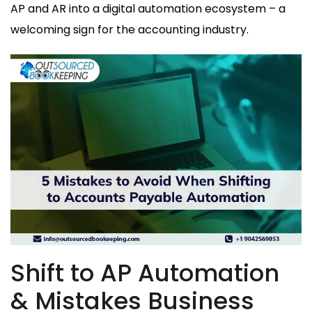
AP and AR into a digital automation ecosystem – a
welcoming sign for the accounting industry.
Shift to AP Automation
& Mistakes Business