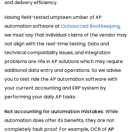
and delivery efficiency.
Having field-tested umpteen umber of AP
automation software at
Outsourced Bookkeeping
,
we must say that individual claims of the vendor may
not align with the real-time testing. Data and
technical compatibility issues, and integration
problems are rife in AP solutions which may require
additional data entry and operations. So we advise
you to test ride the AP automation software with
your current accounting and ERP system by
performing your daily AP tasks.
Not accounting for automation mistakes:
While
automation does offer its benefits, they are not
completely fault proof. For example, OCR of
AP