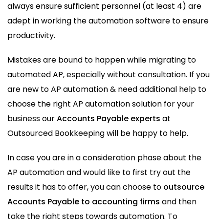
always ensure sufficient personnel (at least 4) are
adept in working the automation software to ensure
productivity.
Mistakes are bound to happen while migrating to
automated AP, especially without consultation. If you
are new to AP automation & need additional help to
choose the right AP automation solution for your
business our
Accounts Payable experts
at
Outsourced Bookkeeping will be happy to help.
In case you are in a consideration phase about the
AP automation and would like to first try out the
results it has to offer, you can choose to
outsource
Accounts Payable to accounting firms
and then
take the right steps towards automation. To