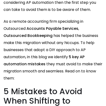
considering AP automation then the first step you
can take to avoid them is to be aware of them.
As a remote accounting firm specializing in
Outsourced
Accounts Payable Services
,
Outsourced Bookkeeping
has helped the business
make this migration without any hiccups. To help
businesses that adopt a DIY approach to AP
automation, in this blog we identify
5 key AP
automation mistakes
they must avoid to make their
migration smooth and seamless. Read on to know
them:
5 Mistakes to Avoid
When Shifting to