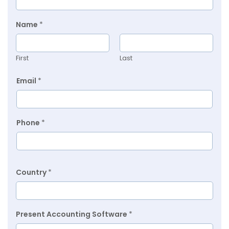
Name
*
First
Last
Email
*
Phone
*
Country
*
Present Accounting Software
*