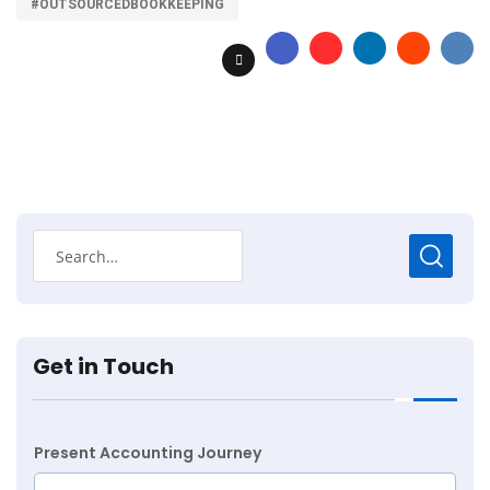
#OUTSOURCEDBOOKKEEPING
Get in Touch
Present Accounting Journey