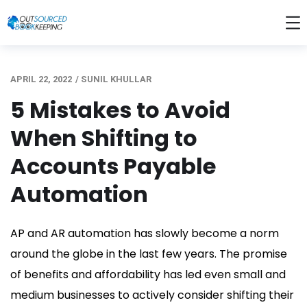
APRIL 22, 2022
/
SUNIL KHULLAR
5 Mistakes to Avoid
When Shifting to
Accounts Payable
Automation
AP and AR automation has slowly become a norm
around the globe in the last few years. The promise
of benefits and affordability has led even small and
medium businesses to actively consider shifting their