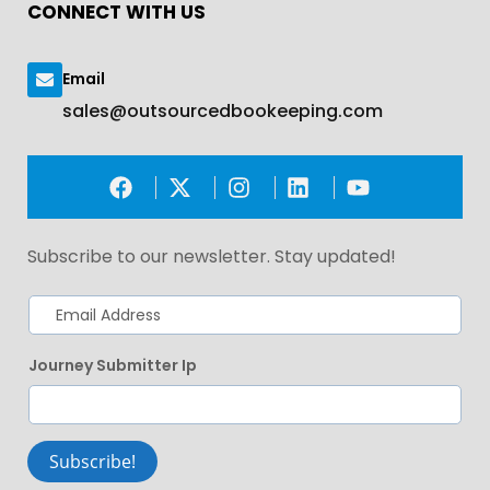
CONNECT WITH US
Email
sales@outsourcedbookeeping.com
Subscribe to our newsletter. Stay updated!
Journey Submitter Ip
Subscribe!