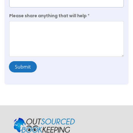
Please share anything that will help
*
Submit