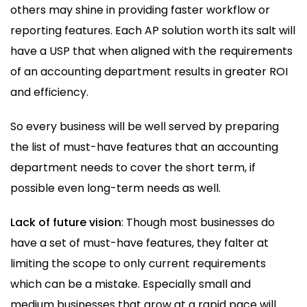
others may shine in providing faster workflow or
reporting features. Each AP solution worth its salt will
have a USP that when aligned with the requirements
of an accounting department results in greater ROI
and efficiency.
So every business will be well served by preparing
the list of must-have features that an accounting
department needs to cover the short term, if
possible even long-term needs as well.
Lack of future vision
: Though most businesses do
have a set of must-have features, they falter at
limiting the scope to only current requirements
which can be a mistake. Especially small and
medium businesses that grow at a rapid pace will