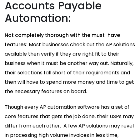
Accounts Payable
Automation:
Not completely thorough with the must-have
features:
Most businesses check out the AP solutions
available then verify if they are right fit to their
business when it must be another way out. Naturally,
their selections fall short of their requirements and
then will have to spend more money and time to get
the necessary features on board.
Though every AP automation software has a set of
core features that gets the job done, their USPs may
differ from each other. A few AP solutions may revel
in processing high volume invoices in less time,