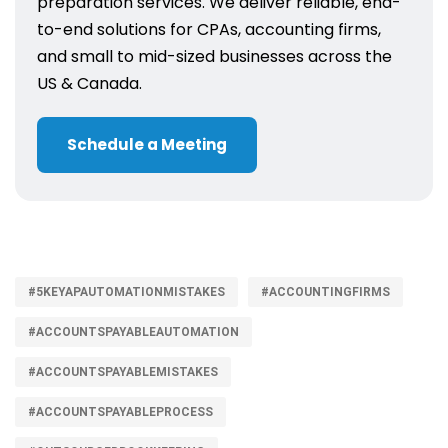
preparation services. We deliver reliable, end-
to-end solutions for CPAs, accounting firms,
and small to mid-sized businesses across the
US & Canada.
Schedule a Meeting
#5KEYAPAUTOMATIONMISTAKES
#ACCOUNTINGFIRMS
#ACCOUNTSPAYABLEAUTOMATION
#ACCOUNTSPAYABLEMISTAKES
#ACCOUNTSPAYABLEPROCESS