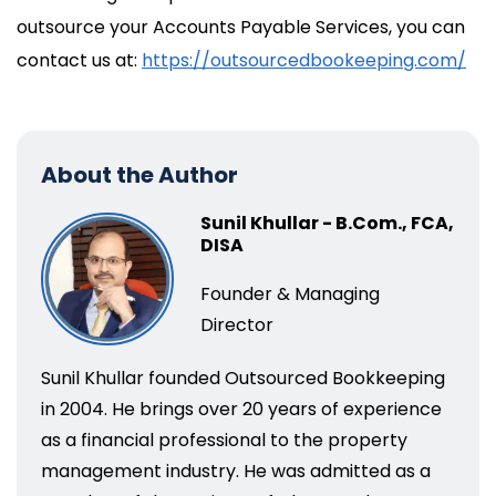
outsource your Accounts Payable Services, you can
contact us at:
https://outsourcedbookeeping.com/
About the Author
Sunil Khullar - B.Com., FCA,
DISA
Founder & Managing
Director
Sunil Khullar founded Outsourced Bookkeeping
in 2004. He brings over 20 years of experience
as a financial professional to the property
management industry. He was admitted as a