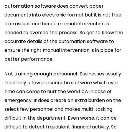
automation software
does convert paper
documents into electronic format but it is not free
from issues and hence manual intervention is
needed to oversee the process. So get to know the
accurate details of the automation software to
ensure the right manual intervention is in place for
better performance.
Not training enough personnel:
Businesses usually
train only a few personnel in software which over
time can come to hurt the workflow in case of
emergency. It does create an extra burden on the
select few personnel and makes multi-tasking
difficult in the department. Even worse, it can be
difficult to detect fraudulent financial activity. So