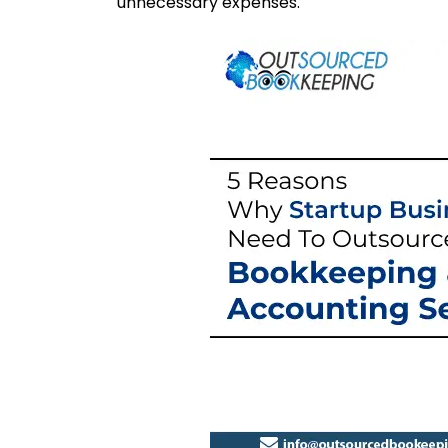
unnecessary expenses.