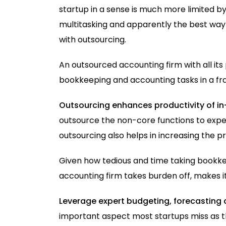
startup in a sense is much more limited 
multitasking and apparently the best way t
with outsourcing.
An outsourced accounting firm with all it
bookkeeping and accounting tasks in a fra
Outsourcing enhances productivity of i
outsource the non-core functions to expe
outsourcing also helps in increasing the p
Given how tedious and time taking bookke
accounting firm takes burden off, makes it
Leverage expert budgeting, forecasting 
important aspect most startups miss as th