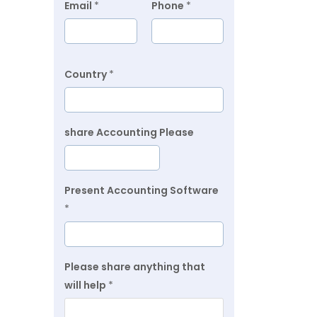
Email
*
Phone
*
Country
*
share Accounting Please
Present Accounting Software
*
Please share anything that
will help
*