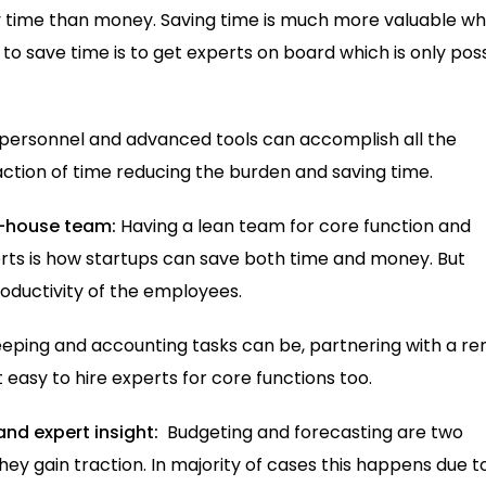
by time than money. Saving time is much more valuable w
o save time is to get experts on board which is only pos
s personnel and advanced tools can accomplish all the
ction of time reducing the burden and saving time.
n-house team:
Having a lean team for core function and
rts is how startups can save both time and money. But
roductivity of the employees.
eping and accounting tasks can be, partnering with a r
 easy to hire experts for core functions too.
and expert insight:
Budgeting and forecasting are two
ey gain traction. In majority of cases this happens due t