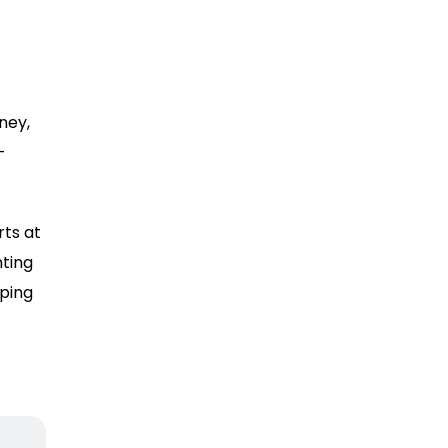
ney,
-
rts at
ting
ping