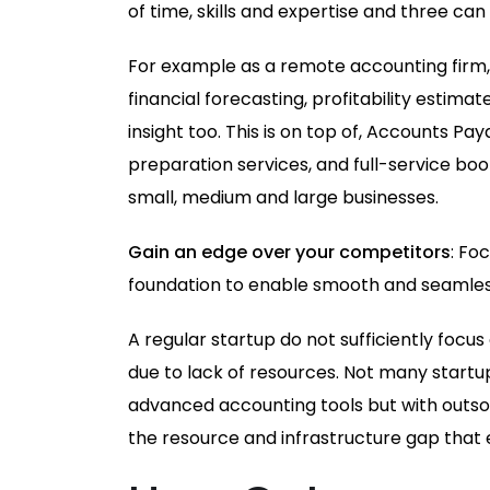
of time, skills and expertise and three ca
For example as a remote accounting firm
financial forecasting, profitability estim
insight too. This is on top of, Accounts P
preparation services, and full-service bo
small, medium and large businesses.
Gain an edge over your competitors
: Fo
foundation to enable smooth and seamless
A regular startup do not sufficiently foc
due to lack of resources. Not many startu
advanced accounting tools but with outsou
the resource and infrastructure gap that 