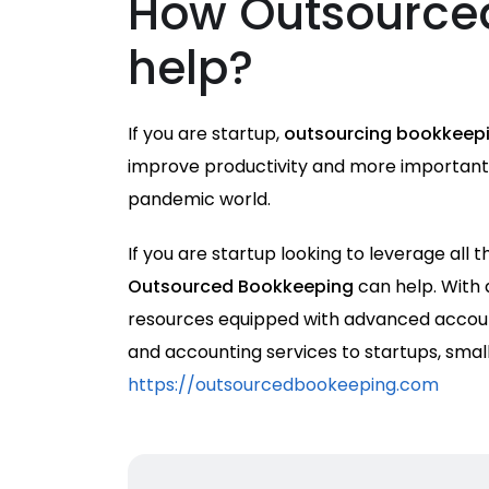
How Outsource
help?
If you are startup,
outsourcing bookkeepi
improve productivity and more importantly
pandemic world.
If you are startup looking to leverage all
Outsourced Bookkeeping
can help. With
resources equipped with advanced accoun
and accounting services to startups, smal
https://outsourcedbookeeping.com