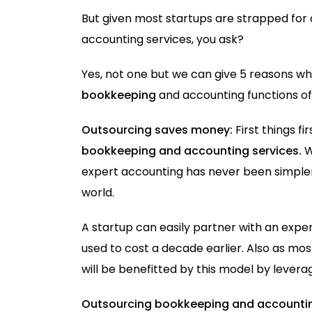
But given most startups are strapped for 
accounting services, you ask?
Yes, not one but we can give 5 reasons w
bookkeeping
and accounting functions of 
Outsourcing saves money:
First things fi
bookkeeping and accounting services.
W
expert accounting has never been simpler a
world.
A startup can easily partner with an expe
used to cost a decade earlier. Also as m
will be benefitted by this model by levera
Outsourcing bookkeeping and accountin