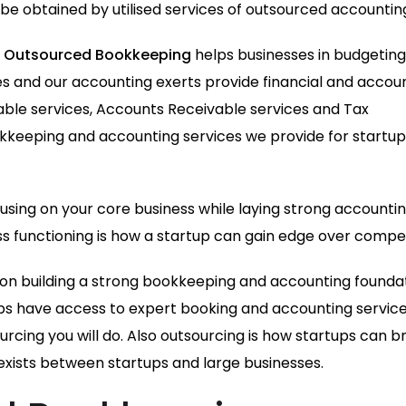
n be obtained by utilised services of outsourced accounting
,
Outsourced Bookkeeping
helps businesses in budgeting
ates and our accounting exerts provide financial and accou
ayable services, Accounts Receivable services and Tax
okkeeping and accounting services we provide for startup
cusing on your core business while laying strong accounti
 functioning is how a startup can gain edge over compet
us on building a strong bookkeeping and accounting founda
ps have access to expert booking and accounting service
rcing you will do. Also outsourcing is how startups can b
exists between startups and large businesses.