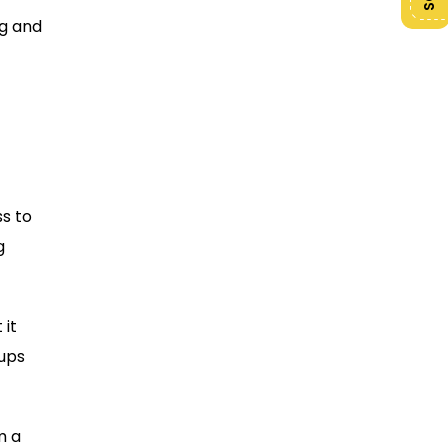
ng and
s to
g
 it
tups
m a