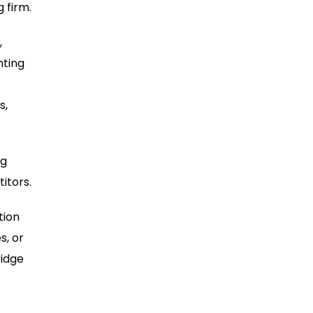
 firm.
,
nting
s,
ng
itors.
tion
s, or
ridge