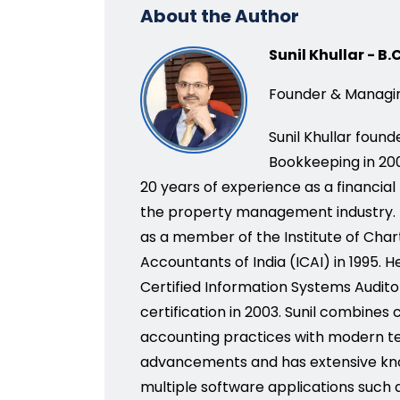
About the Author
Sunil Khullar - B
Founder & Managin
Sunil Khullar foun
Bookkeeping in 200
20 years of experience as a financial
the property management industry.
as a member of the Institute of Cha
Accountants of India (ICAI) in 1995. H
Certified Information Systems Audito
certification in 2003. Sunil combines
accounting practices with modern t
advancements and has extensive kn
multiple software applications such 