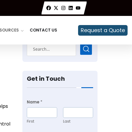
Request a Quote
SOURCES
CONTACT US
Get in Touch
Name
*
elps
First
Last
ntrol