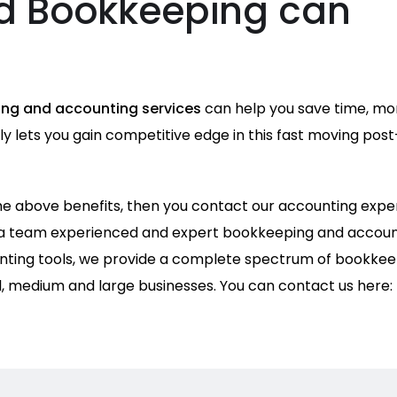
d Bookkeeping can
ng and accounting services
can help you save time, mo
 lets you gain competitive edge in this fast moving post
 the above benefits, then you contact our accounting expe
 a team experienced and expert bookkeeping and accoun
ting tools, we provide a complete spectrum of bookkee
l, medium and large businesses. You can contact us here: