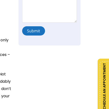
Submit
 only
ces –
SCHEDULE AN APPOINTMENT
Not
ndably
 don’t
 your