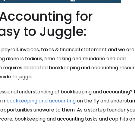
Accounting for
asy to Juggle:
payroll, invoices, taxes & financial statement and we are
ng alone is tedious, time taking and mundane and add
ch requires dedicated bookkeeping and accounting resour
ide to juggle.
ssional understanding of bookkeeping and accounting? 
arn
bookkeeping and accounting
on the fly and understa
 opportunities unaware to them. As a startup founder you
-core, bookkeeping and accounting tasks and cop hits on