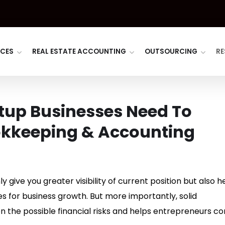
ICES
REAL ESTATE ACCOUNTING
OUTSOURCING
RE
tup Businesses Need To
okkeeping & Accounting
 give you greater visibility of current position but also h
 for business growth. But more importantly, solid
 the possible financial risks and helps entrepreneurs co