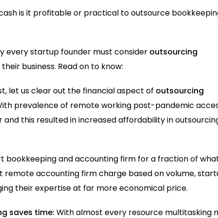
cash is it profitable or practical to outsource bookkeepi
hy every startup founder must consider
outsourcing
their business. Read on to know:
rst, let us clear out the financial aspect of
outsourcing
ith prevalence of remote working post-pandemic acces
nd this resulted in increased affordability in outsourcin
rt bookkeeping and accounting firm for a fraction of what
ost remote accounting firm charge based on volume, star
ging their expertise at far more economical price.
g saves time:
With almost every resource multitasking 