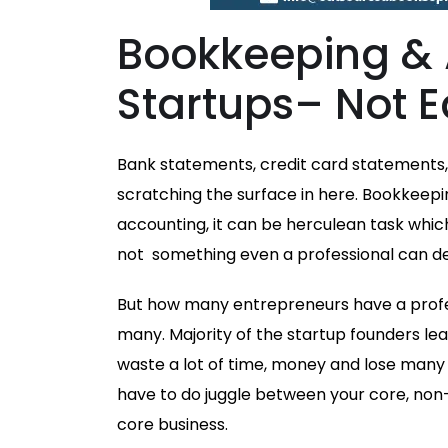
Bookkeeping & 
Startups– Not E
Bank statements, credit card statements, 
scratching the surface in here. Bookkeepi
accounting, it can be herculean task whi
not something even a professional can dec
But how many entrepreneurs have a profe
many. Majority of the startup founders le
waste a lot of time, money and lose many
have to do juggle between your core, non
core business.