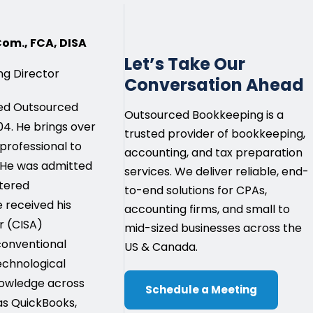
.Com., FCA, DISA
Let’s Take Our
g Director
Conversation Ahead
ded Outsourced
Outsourced Bookkeeping is a
4. He brings over
trusted provider of bookkeeping,
 professional to
accounting, and tax preparation
 He was admitted
services. We deliver reliable, end-
rtered
to-end solutions for CPAs,
e received his
accounting firms, and small to
r (CISA)
mid-sized businesses across the
 conventional
US & Canada.
echnological
owledge across
Schedule a Meeting
as QuickBooks,