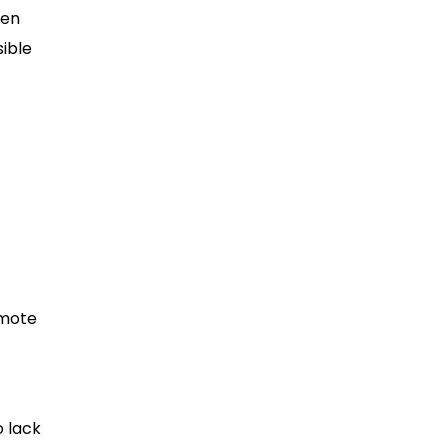
hen
sible
emote
o lack