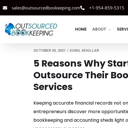
sales@outsourcedbookeeping.com
+1-954-859-5315
HOME
ABOUT
SERV
OCTOBER 30, 2021
/
SUNIL KHULLAR
5 Reasons Why Star
Outsource Their Bo
Services
Keeping accurate financial records not only
entrepreneurs discover more opportunities
bookkeeping and accounting sheds light on