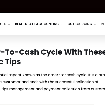
ICES
REAL ESTATE ACCOUNTING
OUTSOURCING
RE
r-To-Cash Cycle With Thes
e Tips
ntial aspect known as the order-to-cash cycle. It is a pr
 a customer and ends with the successful collection of
e tips management and payment collection from custom