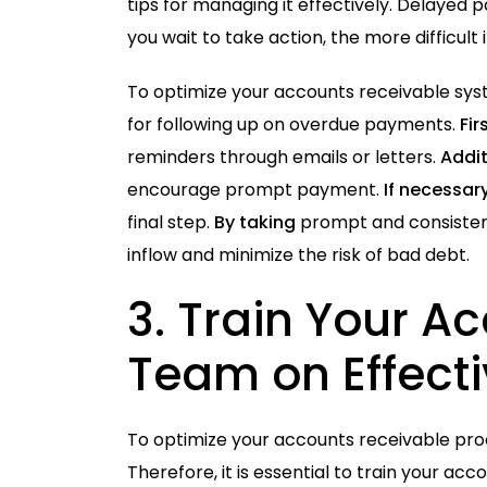
tips
for managing it effectively. Delayed p
you wait to take action, the more difficu
To optimize your accounts receivable syste
for following up on overdue payments.
Fir
reminders through emails or letters.
Addit
encourage prompt payment.
If necessar
final step.
By taking
prompt and consisten
inflow and minimize the risk of bad debt.
3.
Train
Your Ac
Team on Effec
To optimize your accounts receivable proce
Therefore, it is essential to train your 