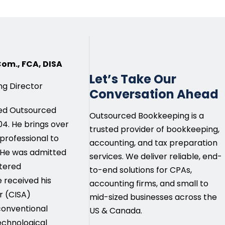
.Com., FCA, DISA
Let’s Take Our
g Director
Conversation Ahead
ded Outsourced
Outsourced Bookkeeping is a
4. He brings over
trusted provider of bookkeeping,
 professional to
accounting, and tax preparation
 He was admitted
services. We deliver reliable, end-
rtered
to-end solutions for CPAs,
e received his
accounting firms, and small to
r (CISA)
mid-sized businesses across the
 conventional
US & Canada.
echnological