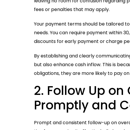
leaving no room for confusion regarding
fees or penalties that may apply.
Your payment terms should be tailored to 
needs. You can require payment within 30, 
discounts for early payment or charge pen
By establishing and clearly communicati
but also enhance cash inflow. This is be
obligations, they are more likely to pay on 
2.
Follow
Up on
Promptly and C
Prompt and consistent follow-up on over