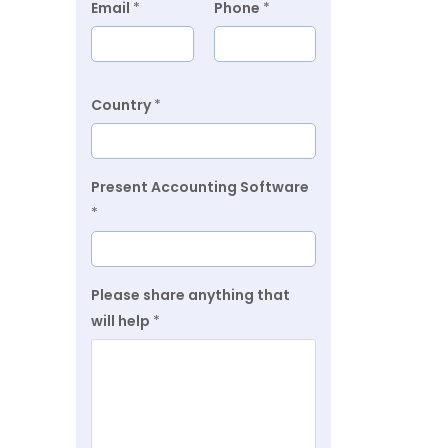
Email
*
Phone
*
Country
*
Present Accounting Software
*
Please share anything that
will help
*