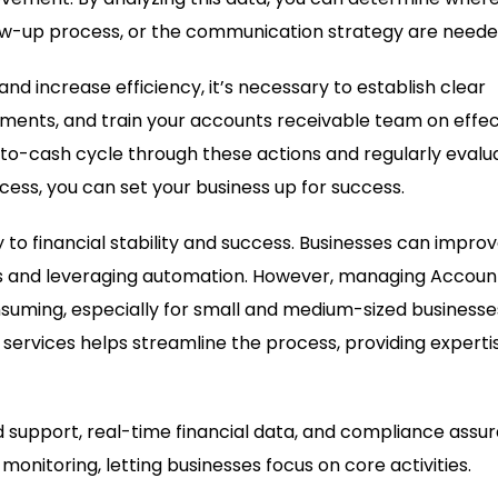
ow-up process, or the communication strategy are neede
and increase efficiency, it’s necessary to establish clear
ents, and train your accounts receivable team on effec
to-cash cycle through these actions and regularly evalu
cess, you can set your business up for success.
to financial stability and success. Businesses can impro
ms and leveraging automation. However, managing Accoun
uming, especially for small and medium-sized businesse
ervices helps streamline the process, providing experti
support, real-time financial data, and compliance assur
monitoring, letting businesses focus on core activities.