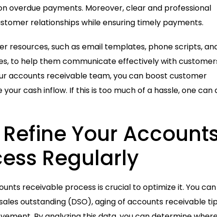
p on overdue payments. Moreover, clear and professional
stomer relationships while ensuring timely payments.
r resources, such as email templates, phone scripts, an
ces, to help them communicate effectively with customers
your accounts receivable team, you can boost customer
your cash inflow. If this is too much of a hassle, one can 
 Refine Your Account
ess Regularly
ounts receivable process is crucial to optimize it. You can
ales outstanding (DSO), aging of accounts receivable tip
rovement. By analyzing this data, you can determine wher