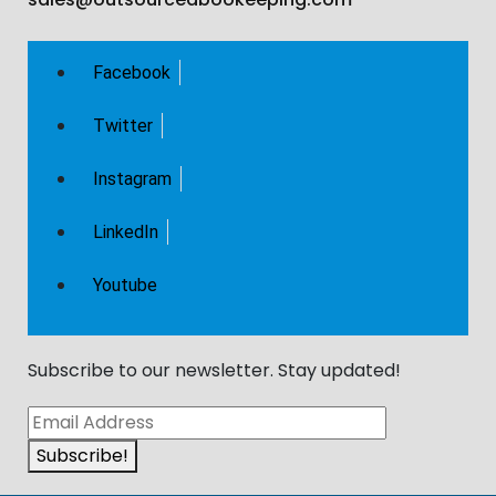
Facebook
Twitter
Instagram
LinkedIn
Youtube
Subscribe to our newsletter. Stay updated!​
Subscribe!