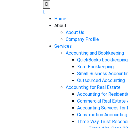
Home
About
About Us
Company Profile
Services
Accounting and Bookkeeping
QuickBooks bookkeeping
Xero Bookkeeping
Small Business Accounti
Outsourced Accounting
Accounting for Real Estate
Accounting for Residenti
Commercial Real Estate 
Accounting Services fo
Construction Accounting
Three Way Trust Reconcil