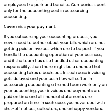
employees like perk and benefits. Companies spent
only for the accounting cost in outsourcing
accounting.
Never miss your payment:
If you outsourcing your accounting process, you
never need to bother about your bills which are not
getting paid or invoices which are to be paid. If you
handle the accounting operation of your business,
and if the team has also handled other accounting
responsibility, then there might be a chance that
accounting takes a backseat. In such case invoicing
gets delayed and your cash flow will suffer. In
outsourcing accounting a trained team work only on
your accounting, your invoices and payments are
paid on time and all financial statements are
prepared on time. In such case, you never deal with
shut-off notices, collectors, and unhappy vendors.