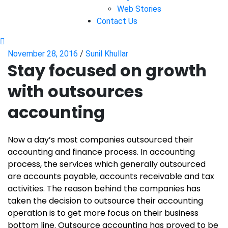
Web Stories
Contact Us
November 28, 2016
/
Sunil Khullar
Stay focused on growth
with outsources
accounting
Now a day’s most companies outsourced their
accounting and finance process. In accounting
process, the services which generally outsourced
are accounts payable, accounts receivable and tax
activities. The reason behind the companies has
taken the decision to outsource their accounting
operation is to get more focus on their business
bottom line. Outsource accounting has proved to be