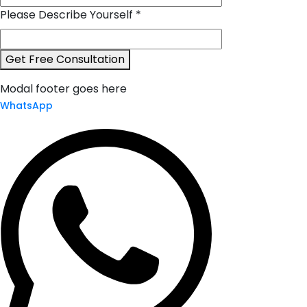
Please Describe Yourself
*
*Company
Get Free Consultation
Accounting
Modal footer goes here
*
WhatsApp