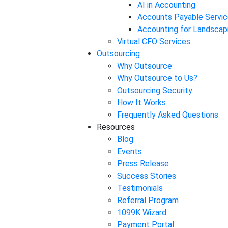
AI in Accounting
Accounts Payable Servic
Accounting for Landscap
Virtual CFO Services
Outsourcing
Why Outsource
Why Outsource to Us?
Outsourcing Security
How It Works
Frequently Asked Questions
Resources
Blog
Events
Press Release
Success Stories
Testimonials
Referral Program
1099K Wizard
Payment Portal