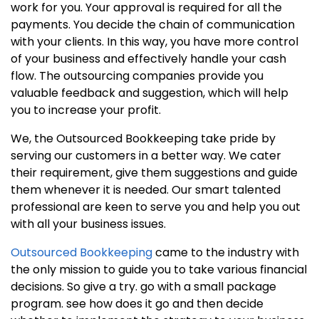
work for you. Your approval is required for all the
payments. You decide the chain of communication
with your clients. In this way, you have more control
of your business and effectively handle your cash
flow. The outsourcing companies provide you
valuable feedback and suggestion, which will help
you to increase your profit.
We, the Outsourced Bookkeeping take pride by
serving our customers in a better way. We cater
their requirement, give them suggestions and guide
them whenever it is needed. Our smart talented
professional are keen to serve you and help you out
with all your business issues.
Outsourced Bookkeeping
came to the industry with
the only mission to guide you to take various financial
decisions. So give a try. go with a small package
program. see how does it go and then decide