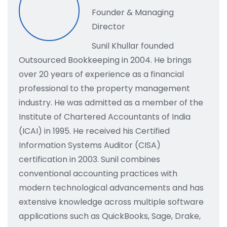
Founder & Managing
Director
Sunil Khullar founded
Outsourced Bookkeeping in 2004. He brings
over 20 years of experience as a financial
professional to the property management
industry. He was admitted as a member of the
Institute of Chartered Accountants of India
(ICAI) in 1995. He received his Certified
Information Systems Auditor (CISA)
certification in 2003. Sunil combines
conventional accounting practices with
modern technological advancements and has
extensive knowledge across multiple software
applications such as QuickBooks, Sage, Drake,