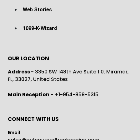
Web Stories
1099-K-Wizard
OUR LOCATION
Address
- 3350 SW 148th Ave Suite 110, Miramar,
FL, 33027, United States
Main Reception
- +1-954-859-5315
CONNECT WITH US
Email
sales@outsourcedbookeeping.com