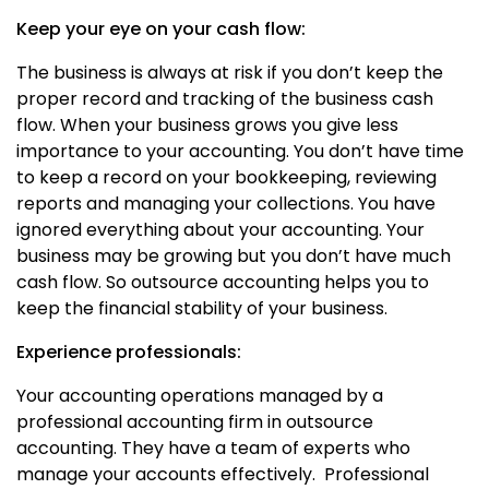
Keep your eye on your cash flow:
The business is always at risk if you don’t keep the
proper record and tracking of the business cash
flow. When your business grows you give less
importance to your accounting. You don’t have time
to keep a record on your bookkeeping, reviewing
reports and managing your collections. You have
ignored everything about your accounting. Your
business may be growing but you don’t have much
cash flow. So outsource accounting helps you to
keep the financial stability of your business.
Experience professionals:
Your accounting operations managed by a
professional accounting firm in outsource
accounting. They have a team of experts who
manage your accounts effectively. Professional