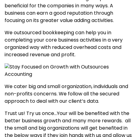
beneficial for the companies in many ways. A
business can earn a good reputation through
focusing on its greater value adding activities.
We outsourced bookkeeping can help you in
completing your core business activities in a very
organized way with reduced overhead costs and
increased revenue and profit.
We cater big and small organization, individuals and
non-profits concerns. We follow all the secured
approach to deal with our client’s data.
Trust us! Try us once…Your will be benefited with the
better business growth and many more rewards. all
the small and big organizations will get benefited in
the below ways if they join hands with us and allow us