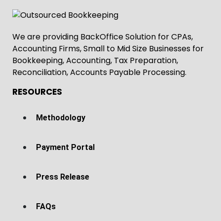
We are providing BackOffice Solution for CPAs,
Accounting Firms, Small to Mid Size Businesses for
Bookkeeping, Accounting, Tax Preparation,
Reconciliation, Accounts Payable Processing.
RESOURCES
Methodology
Payment Portal
Press Release
FAQs