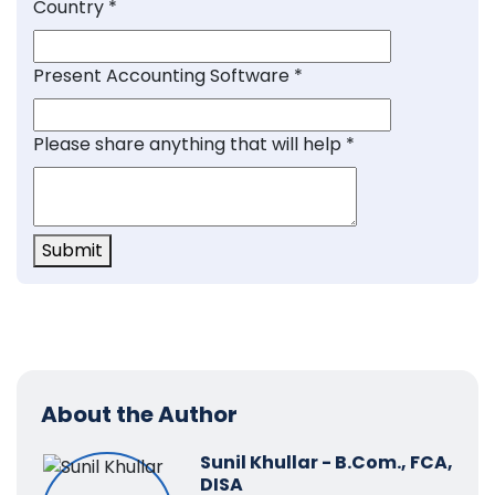
Country
*
Present Accounting Software
*
Please share anything that will help
*
Submit
About the Author
Sunil Khullar - B.Com., FCA,
DISA