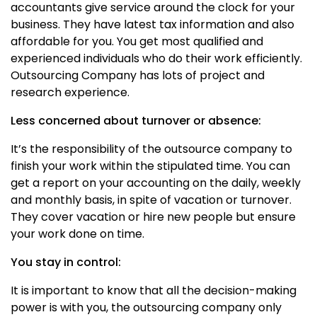
accountants give service around the clock for your
business. They have latest tax information and also
affordable for you. You get most qualified and
experienced individuals who do their work efficiently.
Outsourcing Company has lots of project and
research experience.
Less concerned about turnover or absence:
It’s the responsibility of the outsource company to
finish your work within the stipulated time. You can
get a report on your accounting on the daily, weekly
and monthly basis, in spite of vacation or turnover.
They cover vacation or hire new people but ensure
your work done on time.
You stay in control:
It is important to know that all the decision-making
power is with you, the outsourcing company only