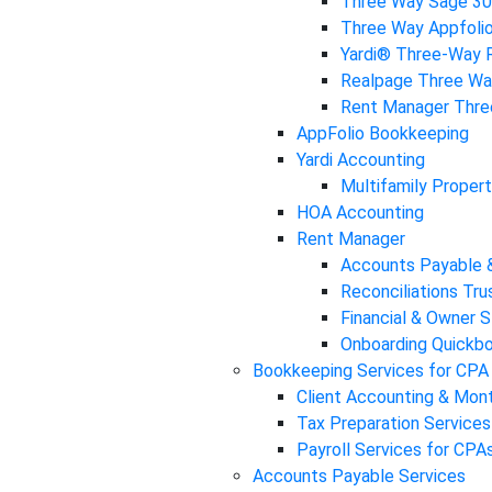
Three Way Sage 3
Three Way Appfoli
Yardi® Three-Way R
Realpage Three Way
Rent Manager Three
AppFolio Bookkeeping
Yardi Accounting
Multifamily Propert
HOA Accounting
Rent Manager
Accounts Payable 
Reconciliations Tr
Financial & Owner 
Onboarding Quickbo
Bookkeeping Services for CPA
Client Accounting & Mon
Tax Preparation Services
Payroll Services for CPA
Accounts Payable Services