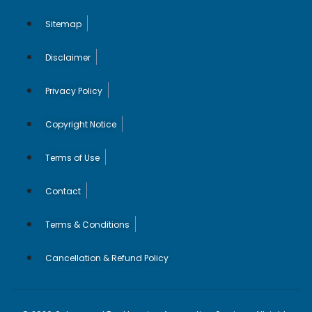
Sitemap
Disclaimer
Privacy Policy
Copyright Notice
Terms of Use
Contact
Terms & Conditions
Cancellation & Refund Policy