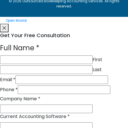
© 2026 Outsourced Bookkeeping Accounting Services. All rights
reserved.
Open Modal
Get Your Free Consultation
Full Name
*
First
Last
Email
*
Phone
*
Company Name
*
Current Accounting Software
*