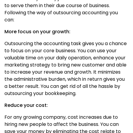
to serve them in their due course of business.
Following the way of outsourcing accounting you
can:
More focus on your growth:
Outsourcing the accounting task gives you a chance
to focus on your core business. You can use your
valuable time on your daily operation, enhance your
marketing strategy to bring new customer and able
to increase your revenue and growth. It minimizes
the administrative burden, which in return gives you
a better result. You can get rid of all the hassle by
outsourcing your bookkeeping.
Reduce your cost:
For any growing company, cost increases due to
hiring new people to affect the business. You can
save your money by eliminating the cost relate to