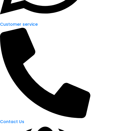
Customer service
Contact Us