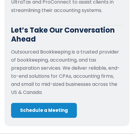
UltraTax and ProConnect to assist clients in
streamlining their accounting systems.
Let’s Take Our Conversation
Ahead
Outsourced Bookkeeping is a trusted provider
of bookkeeping, accounting, and tax
preparation services. We deliver reliable, end-
to-end solutions for CPAs, accounting firms,
and small to mid-sized businesses across the
US & Canada.
Schedule a Meeting