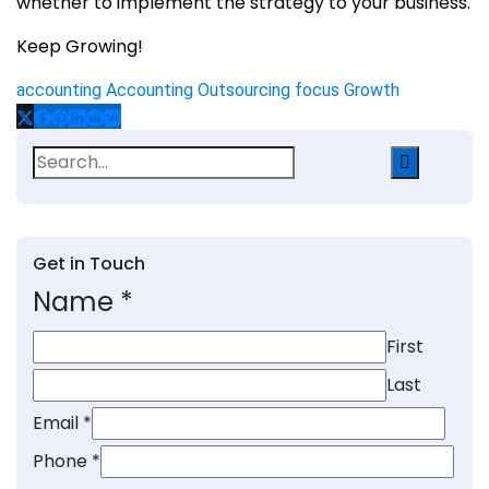
whether to implement the strategy to your business.
Keep Growing!
accounting
Accounting Outsourcing
focus Growth
Search
for:
Get in Touch
Name
*
First
Last
Email
*
Phone
*