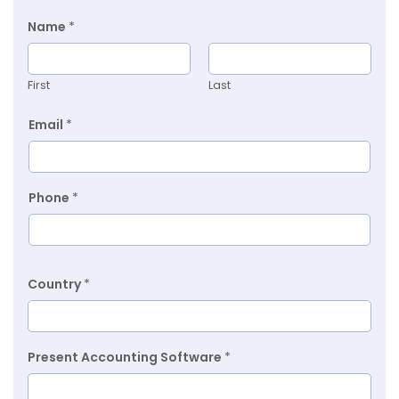
Name
*
First
Last
Email
*
Phone
*
Country
*
Present Accounting Software
*