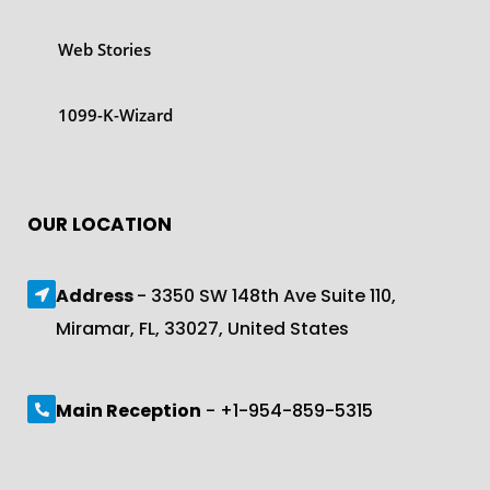
Web Stories
1099-K-Wizard
OUR LOCATION
Address
- 3350 SW 148th Ave Suite 110,
Miramar, FL, 33027, United States
Main Reception
- +1-954-859-5315