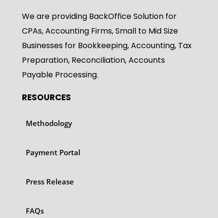
We are providing BackOffice Solution for
CPAs, Accounting Firms, Small to Mid Size
Businesses for Bookkeeping, Accounting, Tax
Preparation, Reconciliation, Accounts
Payable Processing.
RESOURCES
Methodology
Payment Portal
Press Release
FAQs