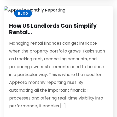
BLOG
How US Landlords Can Simplify
Rental…
Managing rental finances can get intricate
when the property portfolio grows. Tasks such
as tracking rent, reconciling accounts, and
preparing owner statements need to be done
in a particular way. This is where the need for
AppFolio monthly reporting rises. By
automating all the important financial
processes and offering real-time visibility into
performance, it enables […]