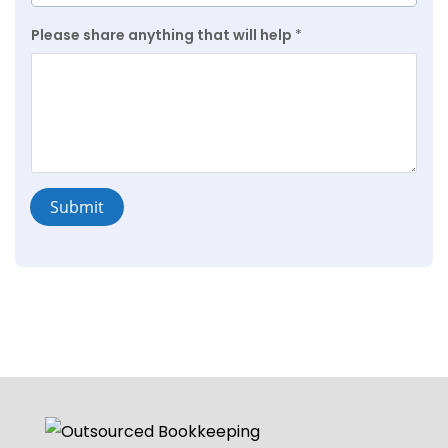
Please share anything that will help
*
Submit