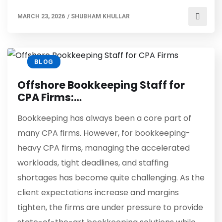
MARCH 23, 2026
/
SHUBHAM KHULLAR
BLOG
Offshore Bookkeeping Staff for
CPA Firms:…
Bookkeeping has always been a core part of
many CPA firms. However, for bookkeeping-
heavy CPA firms, managing the accelerated
workloads, tight deadlines, and staffing
shortages has become quite challenging. As the
client expectations increase and margins
tighten, the firms are under pressure to provide