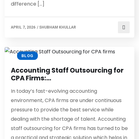
difference […]
APRIL 7, 2026
/
SHUBHAM KHULLAR
BLOG
Accounting Staff Outsourcing for
CPA Firms:…
In today’s fast-evolving accounting
environment, CPA firms are under continuous
pressure to provide the best service while
dealing with the shortage of talent. Accounting
staff outsourcing for CPA firms has turned to be
a practical and strategic solution which helps in