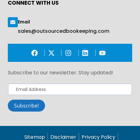
CONNECT WITH US
Email
sales@outsourcedbookeeping.com
Subscribe to our newsletter. Stay updated!​
Subscribe!
Sitemap
Disclaimer
Privacy Policy