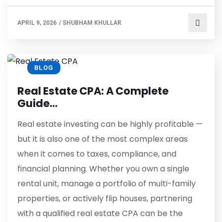
APRIL 9, 2026
/
SHUBHAM KHULLAR
BLOG
Real Estate CPA: A Complete
Guide…
Real estate investing can be highly profitable —
but it is also one of the most complex areas
when it comes to taxes, compliance, and
financial planning. Whether you own a single
rental unit, manage a portfolio of multi-family
properties, or actively flip houses, partnering
with a qualified real estate CPA can be the