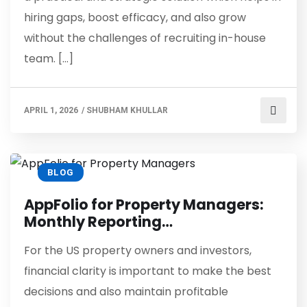
hiring gaps, boost efficacy, and also grow
without the challenges of recruiting in-house
team. […]
APRIL 1, 2026
/
SHUBHAM KHULLAR
BLOG
AppFolio for Property Managers:
Monthly Reporting…
For the US property owners and investors,
financial clarity is important to make the best
decisions and also maintain profitable