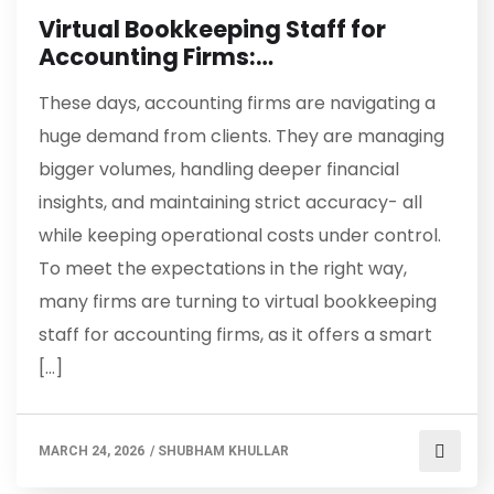
Virtual Bookkeeping Staff for
Accounting Firms:…
These days, accounting firms are navigating a
huge demand from clients. They are managing
bigger volumes, handling deeper financial
insights, and maintaining strict accuracy- all
while keeping operational costs under control.
To meet the expectations in the right way,
many firms are turning to virtual bookkeeping
staff for accounting firms, as it offers a smart
[…]
MARCH 24, 2026
/
SHUBHAM KHULLAR