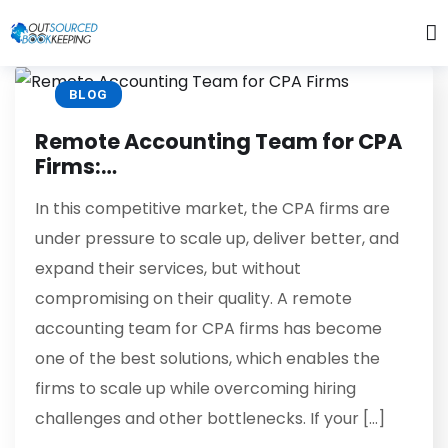
BLOG
Remote Accounting Team for CPA
Firms:…
In this competitive market, the CPA firms are
under pressure to scale up, deliver better, and
expand their services, but without
compromising on their quality. A remote
accounting team for CPA firms has become
one of the best solutions, which enables the
firms to scale up while overcoming hiring
challenges and other bottlenecks. If your […]