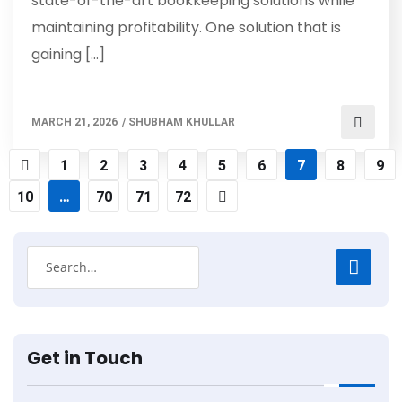
state-of-the-art bookkeeping solutions while
maintaining profitability. One solution that is
gaining […]
MARCH 21, 2026
/
SHUBHAM KHULLAR
1
2
3
4
5
6
7
8
9
10
…
70
71
72
Get in Touch