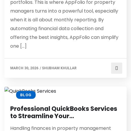
portfolios. This is where AppFolio for property
managers turns into a powerful tool, especially
when it is all about monthly reporting. By
automating financial data collection and
offering the best insights, AppFolio can simplify
one […]
MARCH 30, 2026
/
SHUBHAM KHULLAR
BLOG
Professional QuickBooks Services
to Streamline Your…
Handling finances in property management