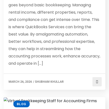
goes beyond basic bookkeeping. Managing
rental income, different properties, reports,
and compliance can get intense over time. This
is where QuickBooks Services can bring the
best value. By amalgamating automation,
better workflows, and professional expertise,
they can help in streamlining how the
accounting processes work, enhance accuracy,
and operate in […]
MARCH 26, 2026
/
SHUBHAM KHULLAR
BLOG