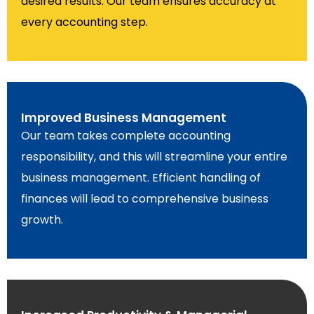
desired results. Our team ensures accuracy at
every accounting step.
Improved Business Management
Our team takes complete accounting
responsibility, and this will streamline your entire
business management. Efficient handling of
finances will lead to comprehensive business
growth.