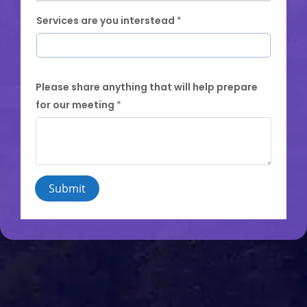
Services are you interstead
*
Please share anything that will help prepare
for our meeting
*
Submit