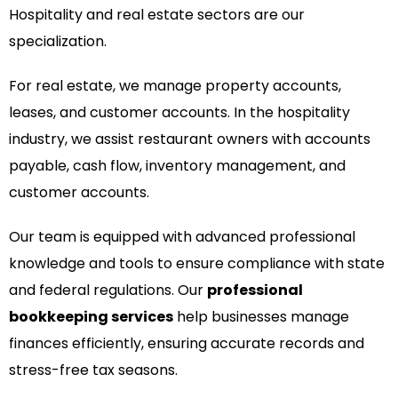
Hospitality and real estate sectors are our
specialization.
For real estate, we manage property accounts,
leases, and customer accounts. In the hospitality
industry, we assist restaurant owners with accounts
payable, cash flow, inventory management, and
customer accounts.
Our team is equipped with advanced professional
knowledge and tools to ensure compliance with state
and federal regulations. Our
professional
bookkeeping services
help businesses manage
finances efficiently, ensuring accurate records and
stress-free tax seasons.