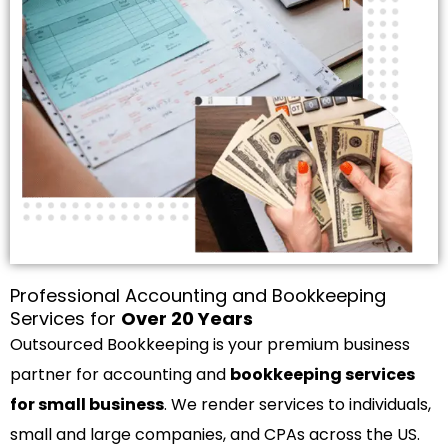
Professional Accounting and Bookkeeping
Services for
Over 20 Years
Outsourced Bookkeeping is your premium business
partner for accounting and
bookkeeping services
for small business
. We render services to individuals,
small and large companies, and CPAs across the US.