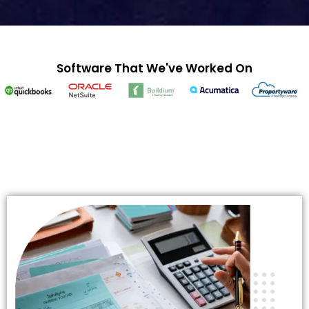
Software That We've Worked On