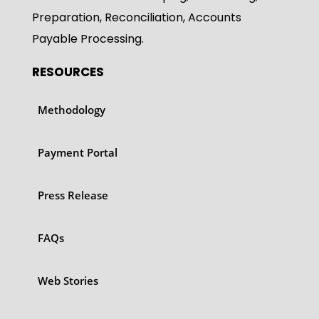
Preparation, Reconciliation, Accounts
Payable Processing.
RESOURCES
Methodology
Payment Portal
Press Release
FAQs
Web Stories