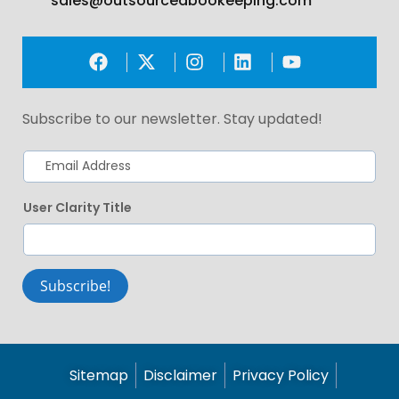
sales@outsourcedbookeeping.com
Subscribe to our newsletter. Stay updated!
User Clarity Title
Subscribe!
Sitemap
Disclaimer
Privacy Policy