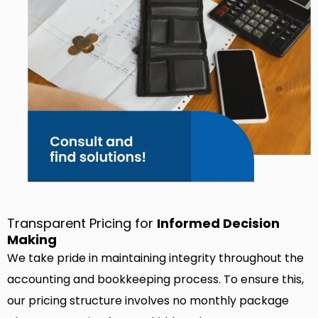
Transparent Pricing for
Informed Decision
Making
We take pride in maintaining integrity throughout the
accounting and bookkeeping process. To ensure this,
our pricing structure involves no monthly package