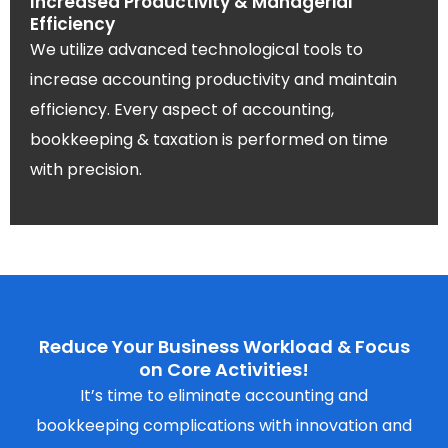
Increased Productivity & Managerial
Efficiency
We utilize advanced technological tools to
increase accounting productivity and maintain
efficiency. Every aspect of accounting,
bookkeeping & taxation is performed on time
with precision.
Reduce Your Business Workload & Focus
on Core Activities!
It’s time to eliminate accounting and
bookkeeping complications with innovation and