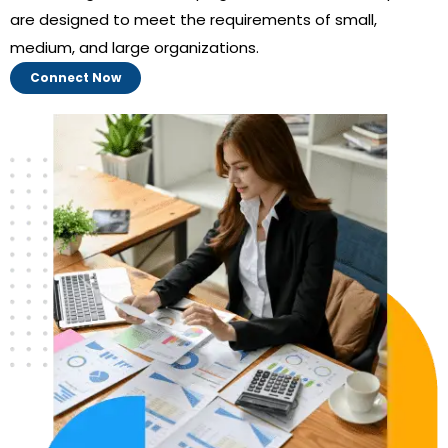
are designed to meet the requirements of small,
medium, and large organizations.
Connect Now