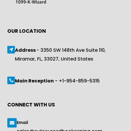
1099-K-Wizard
OUR LOCATION
Address
- 3350 SW 148th Ave Suite 110,
Miramar, FL, 33027, United States
Main Reception
- +1-954-859-5315
CONNECT WITH US
Email