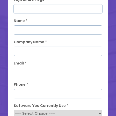
Name
*
Company Name
*
Email
*
Phone
*
Software You Currently Use
*