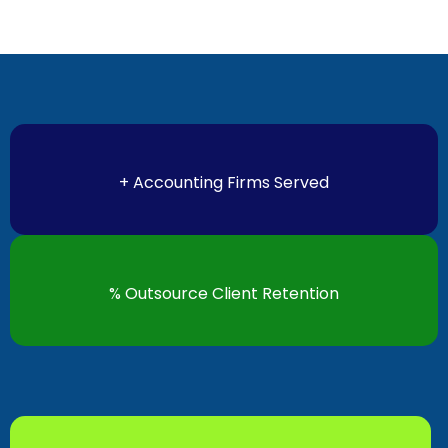
+ Accounting Firms Served
% Outsource Client Retention