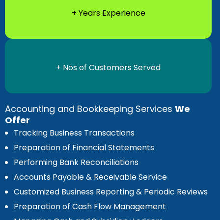
+ Years Experience
+ Nos of Customers Served
Accounting and Bookkeeping Services
We
Offer
Tracking Business Transactions
Preparation of Financial Statements
Performing Bank Reconciliations
Accounts Payable & Receivable Service
Customized Business Reporting & Periodic Reviews
Preparation of Cash Flow Management