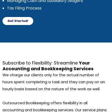
Managing Cash and Subsidiary Ledgers
Tax Filing Process
Get Started!
Subscribe to Flexibility: Streamline
Your
Accounting and Bookkeeping Services
We charge our clients only for the actual number of
hours spent completing a task and they can pay on an
hourly basis based on the nature of the work as well.
Outsourced Bookkeeping offers flexibility in all
accounting and bookkeeping services. Our service plans