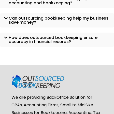
accounting and bookkeeping?
Can outsourcing bookkeeping help my business
save money?
How does outsourced bookkeeping ensure
accuracy in financial records?
We are providing BackOffice Solution for
CPAs, Accounting Firms, Small to Mid Size
Businesses for Bookkeeping, Accounting, Tax