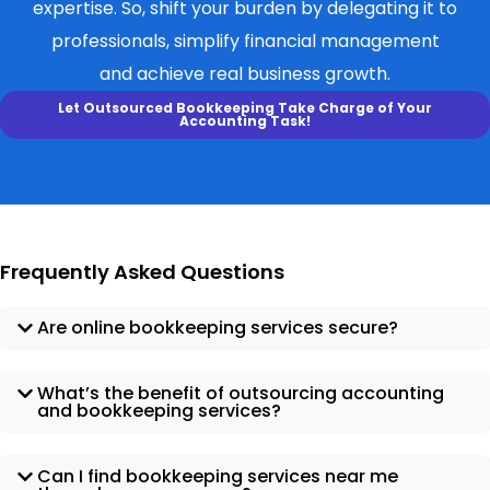
expertise. So, shift your burden by delegating it to
professionals, simplify financial management
and achieve real business growth.
Let Outsourced Bookkeeping Take Charge of Your
Accounting Task!
Frequently Asked Questions
Are online bookkeeping services secure?
What’s the benefit of outsourcing accounting
and bookkeeping services?
Can I find bookkeeping services near me