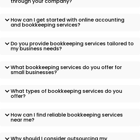
through your company?
How can I get started with online accounting
and bookkeeping services?
Do you provide bookkeeping services tailored to
my business needs?
What bookkeeping services do you offer for
small businesses?
What types of bookkeeping services do you
offer?
How can I find reliable bookkeeping services
near me?
Why should I consider outsourcing my