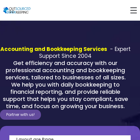
Accounting and Bookkeeping Services
- Expert
Support Since 2004
Get efficiency and accuracy with our
professional accounting and bookkeeping
services, tailored to businesses of all sizes.
We help you with daily bookkeeping to
financial reporting, and provide reliable
support that helps you stay compliant, save
time, and focus on growing your business.
Partner with us!
Layout are Page