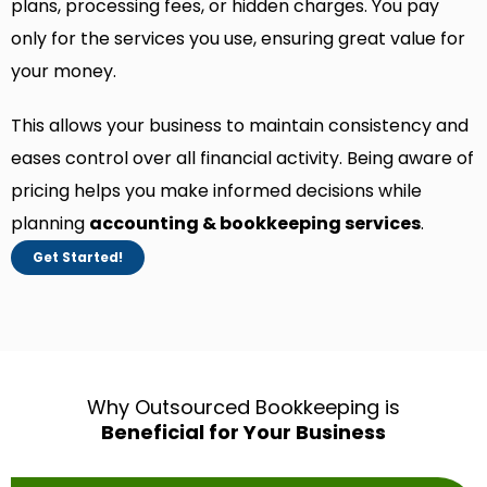
plans, processing fees, or hidden charges. You pay
only for the services you use, ensuring great value for
your money.
This allows your business to maintain consistency and
eases control over all financial activity. Being aware of
pricing helps you make informed decisions while
planning
accounting & bookkeeping services
.
Get Started!
Why Outsourced Bookkeeping is
Beneficial for Your Business