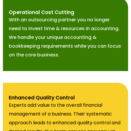
Operational Cost Cutting
With an outsourcing partner you no longer
need to invest time & resources in accounting.
We handle your unique accounting &
bookkeeping requirements while you can focus
on the core business.
Enhanced Quality Control
Experts add value to the overall financial
management of a business. Their systematic
approach leads to enhanced quality control and