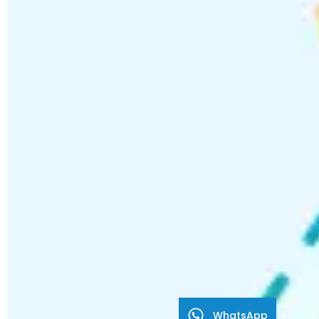
WhatsApp