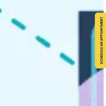
SCHEDULE AN APPOINTMENT