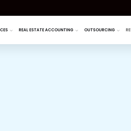
ICES
REAL ESTATE ACCOUNTING
OUTSOURCING
RE