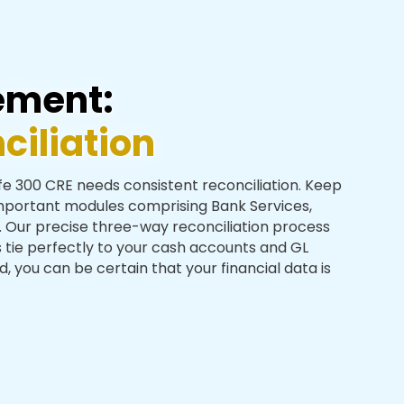
ement:
iliation
afe 300 CRE needs consistent reconciliation. Keep
important modules comprising Bank Services,
Our precise three-way reconciliation process
 tie perfectly to your cash accounts and GL
 you can be certain that your financial data is