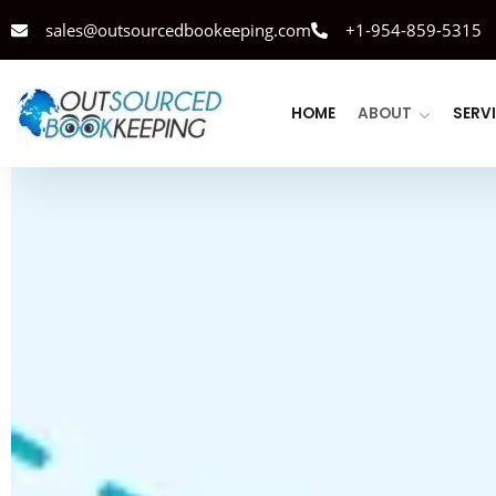
sales@outsourcedbookeeping.com
+1-954-859-5315
HOME
ABOUT
SERV