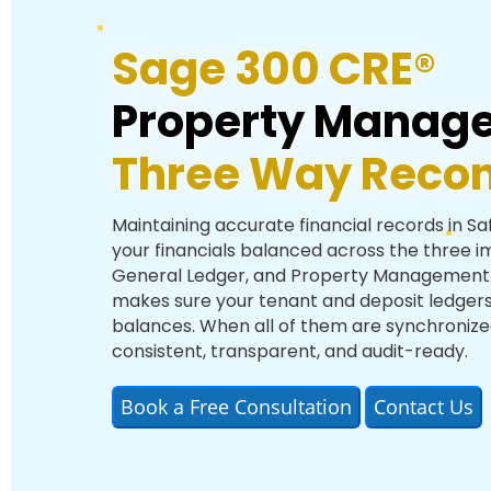
Sage 300 CRE®
Property Manag
Three Way Reconc
Maintaining accurate financial records in S
your financials balanced across the three 
General Ledger, and Property Management. 
makes sure your tenant and deposit ledgers
balances. When all of them are synchronized,
consistent, transparent, and audit-ready.
Book a Free Consultation
Contact Us