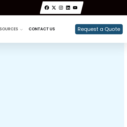
Request a Quote
SOURCES
CONTACT US