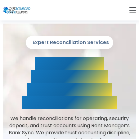
Expert Reconciliation Services
Rent Manager
Reconciliations,
Trust Accounting
& Month-End Close
We handle reconciliations for operating, security
deposit, and trust accounts using Rent Manager’s
Bank Sync. We provide trust accounting discipline,