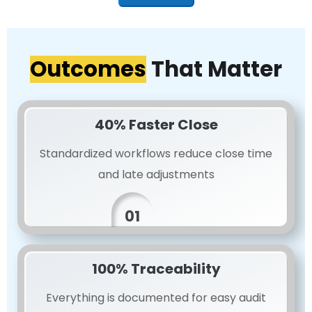
Outcomes
That Matter
40% Faster Close
Standardized workflows reduce close time
and late adjustments
01
100% Traceability
Everything is documented for easy audit