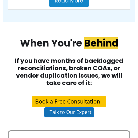
Read More
When You're
Behind
If you have months of backlogged
reconciliations, broken COAs, or
vendor duplication issues, we will
take care of it:
Book a Free Consultation
Talk to Our Expert