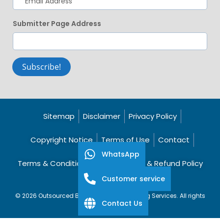
Submitter Page Address
Subscribe!
Sitemap
Disclaimer
Privacy Policy
Copyright Notice
Terms of Use
Contact
WhatsApp
Terms & Conditions
Cancellation & Refund Policy
Customer service
© 2026 Outsourced Bookkeeping Accounting Services. All rights
Contact Us
reserved.