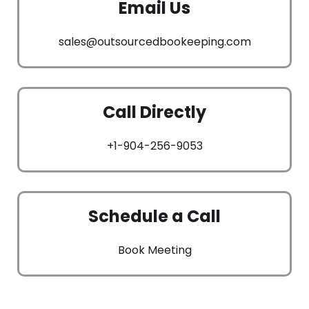
Email Us
sales@outsourcedbookeeping.com
Call Directly
+1-904-256-9053
Schedule a Call
Book Meeting