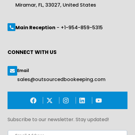
Miramar, FL, 33027, United States
Main Reception
- +1-954-859-5315
CONNECT WITH US
Email
sales@outsourcedbookeeping.com
Subscribe to our newsletter. Stay updated!