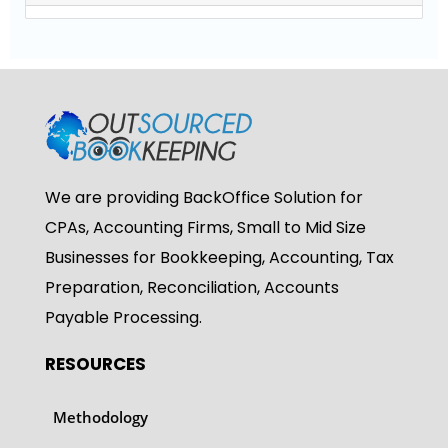
We are providing BackOffice Solution for
CPAs, Accounting Firms, Small to Mid Size
Businesses for Bookkeeping, Accounting, Tax
Preparation, Reconciliation, Accounts
Payable Processing.
RESOURCES
Methodology