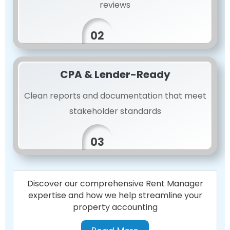
reviews
02
CPA & Lender-Ready
Clean reports and documentation that meet
stakeholder standards
03
Discover our comprehensive Rent Manager
expertise and how we help streamline your
property accounting