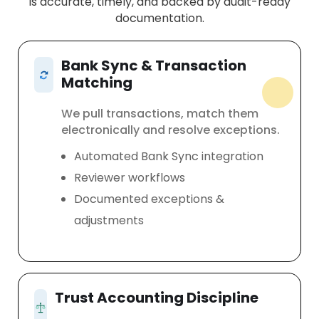
is accurate, timely, and backed by audit-ready
documentation.
Bank Sync & Transaction
Matching
We pull transactions, match them
electronically and resolve exceptions.
Automated Bank Sync integration
Reviewer workflows
Documented exceptions &
adjustments
Trust Accounting Discipline