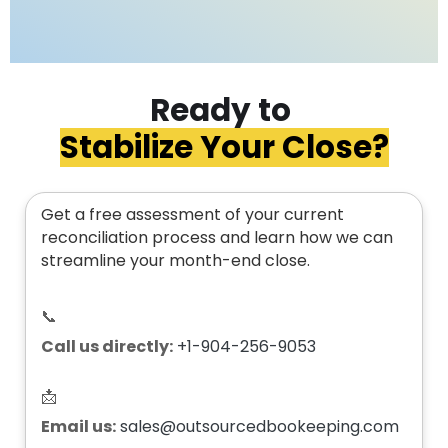
Ready to
Stabilize Your Close?
Get a free assessment of your current
reconciliation process and learn how we can
streamline your month-end close.
📞
Call us directly:
+1-904-256-9053
📩
Email us:
sales@outsourcedbookeeping.com