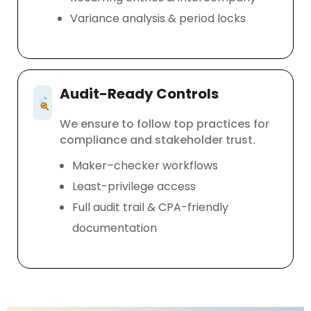
Variance analysis & period locks
Audit-Ready Controls
We ensure to follow top practices for
compliance and stakeholder trust.
Maker–checker workflows
Least-privilege access
Full audit trail & CPA-friendly
documentation