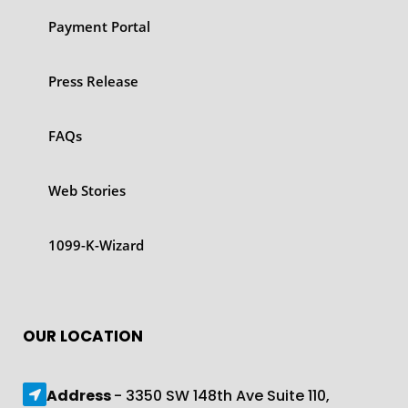
Payment Portal
Press Release
FAQs
Web Stories
1099-K-Wizard
OUR LOCATION
Address
- 3350 SW 148th Ave Suite 110,