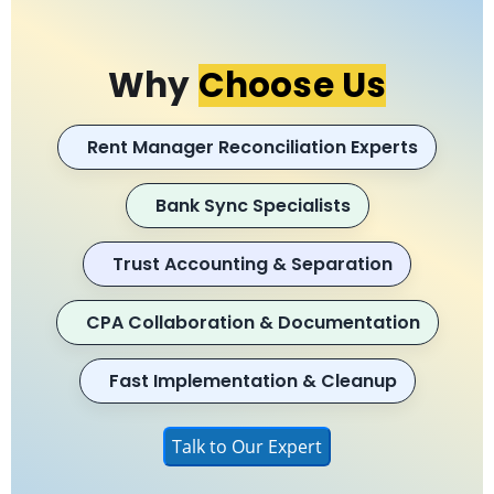
Why
Choose Us
Rent Manager Reconciliation Experts
Bank Sync Specialists
Trust Accounting & Separation
CPA Collaboration & Documentation
Fast Implementation & Cleanup
Talk to Our Expert