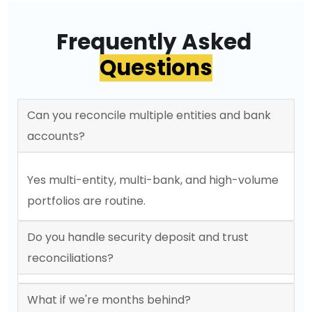
Frequently Asked
Questions
Can you reconcile multiple entities and bank
accounts?
Yes multi-entity, multi-bank, and high-volume
portfolios are routine.
Do you handle security deposit and trust
reconciliations?
What if we're months behind?