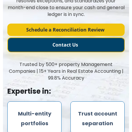
resolves exceptions, and standardizes your
month-end close to ensure your cash and general
ledger is in sync.
Schedule a Reconciliation Review
Contact Us
Trusted by 500+ property Management
Companies | 15+ Years in Real Estate Accounting |
99.8% Accuracy
Expertise in:
Multi-entity
Trust account
portfolios
separation