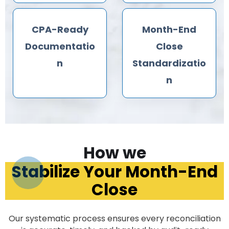
CPA-Ready
Month-End
Documentatio
Close
n
Standardizatio
n
How we
Stabilize Your Month-End
Close
Our systematic process ensures every reconciliation