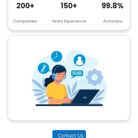
200+
150+
99.8%
Companies
Years Experience
Accuracy
Contact Us