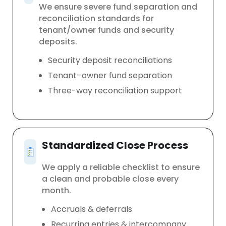
We ensure severe fund separation and
reconciliation standards for
tenant/owner funds and security
deposits.
Security deposit reconciliations
Tenant–owner fund separation
Three-way reconciliation support
Standardized Close Process
We apply a reliable checklist to ensure
a clean and probable close every
month.
Accruals & deferrals
Recurring entries & intercompany