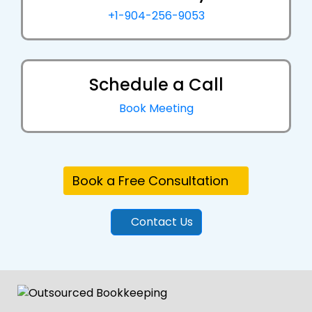
+1-904-256-9053
Schedule a Call
Book Meeting
Book a Free Consultation
Contact Us