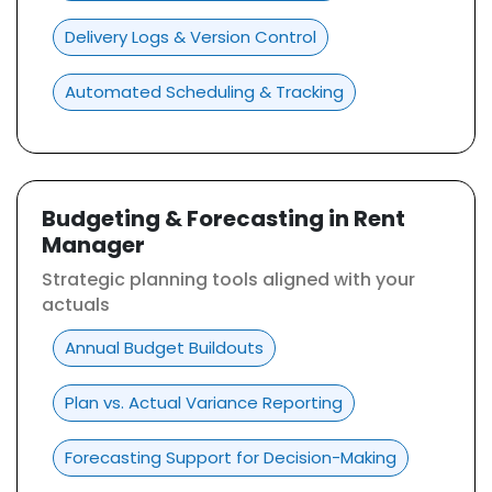
Delivery Logs & Version Control
Automated Scheduling & Tracking
Budgeting & Forecasting in Rent
Manager
Strategic planning tools aligned with your
actuals
Annual Budget Buildouts
Plan vs. Actual Variance Reporting
Forecasting Support for Decision-Making