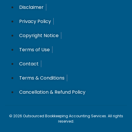
Disclaimer
Privacy Policy
Copyright Notice
Terms of Use
Contact
Terms & Conditions
Cancellation & Refund Policy
© 2026 Outsourced Bookkeeping Accounting Services. All rights
reserved.