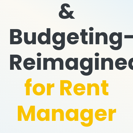
&
Budgeting
Reimagine
for Rent
Manager