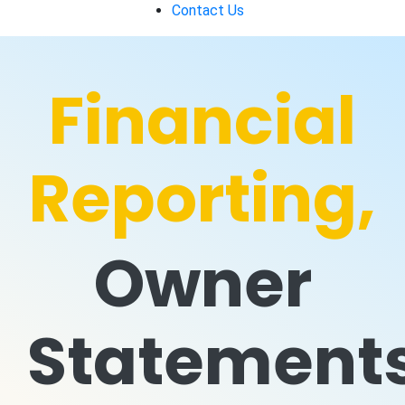
Contact Us
Financial
Reporting,
Owner
Statement