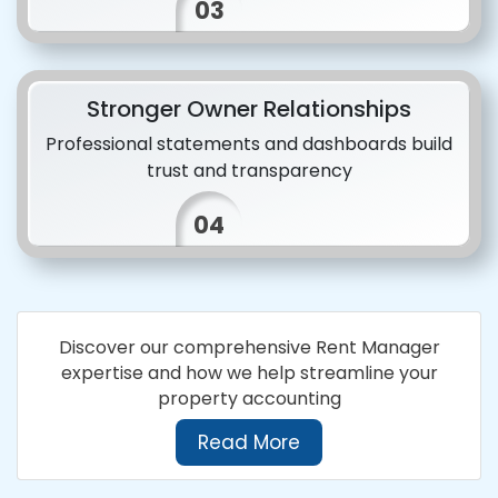
03
Stronger Owner Relationships
Professional statements and dashboards build
trust and transparency
04
Discover our comprehensive Rent Manager
expertise and how we help streamline your
property accounting
Read More