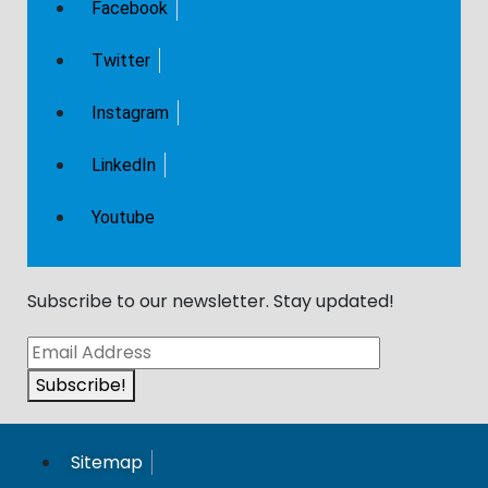
Facebook
Twitter
Instagram
LinkedIn
Youtube
Subscribe to our newsletter. Stay updated!​
Subscribe!
Sitemap