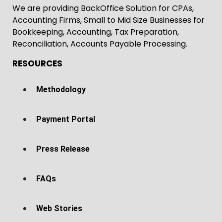
We are providing BackOffice Solution for CPAs,
Accounting Firms, Small to Mid Size Businesses for
Bookkeeping, Accounting, Tax Preparation,
Reconciliation, Accounts Payable Processing.
RESOURCES
Methodology
Payment Portal
Press Release
FAQs
Web Stories