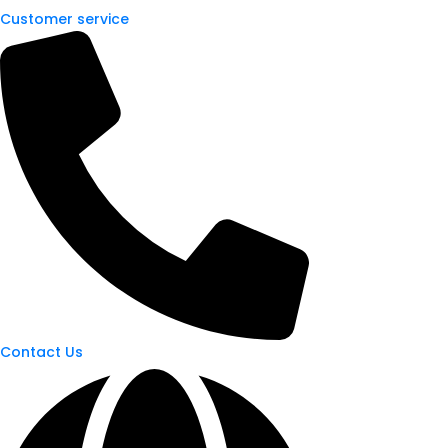
Customer service
Contact Us