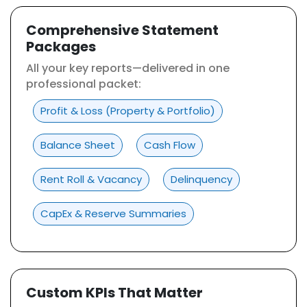
Comprehensive Statement
Packages
All your key reports—delivered in one
professional packet:
Profit & Loss (Property & Portfolio)
Balance Sheet
Cash Flow
Rent Roll & Vacancy
Delinquency
CapEx & Reserve Summaries
Custom KPIs That Matter