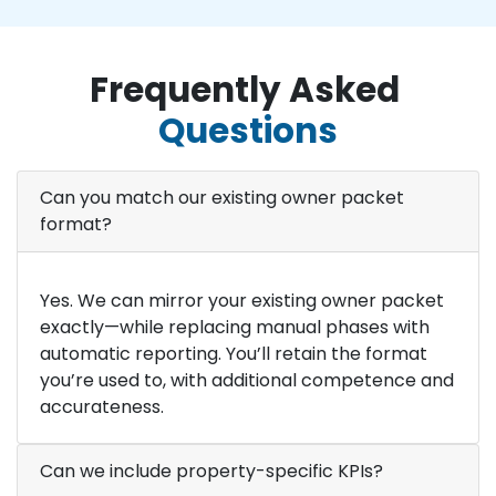
Frequently Asked
Questions
Can you match our existing owner packet
format?
Yes. We can mirror your existing owner packet
exactly—while replacing manual phases with
automatic reporting. You’ll retain the format
you’re used to, with additional competence and
accurateness.
Can we include property-specific KPIs?