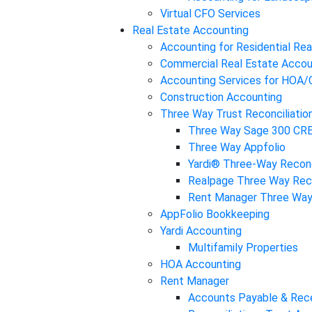
Virtual CFO Services
Real Estate Accounting
Accounting for Residential Rea
Commercial Real Estate Accou
Accounting Services for HOA
Construction Accounting
Three Way Trust Reconciliatio
Three Way Sage 300 CR
Three Way Appfolio
Yardi® Three-Way Reconc
Realpage Three Way Reco
Rent Manager Three Way 
AppFolio Bookkeeping
Yardi Accounting
Multifamily Properties
HOA Accounting
Rent Manager
Accounts Payable & Rec