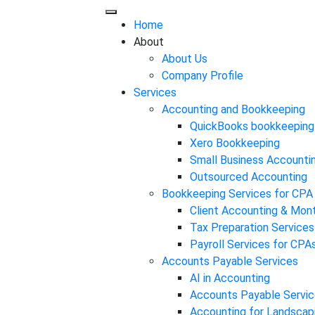
Home
About
About Us
Company Profile
Services
Accounting and Bookkeeping
QuickBooks bookkeeping
Xero Bookkeeping
Small Business Accounti
Outsourced Accounting
Bookkeeping Services for CPA
Client Accounting & Mon
Tax Preparation Services
Payroll Services for CPA
Accounts Payable Services
AI in Accounting
Accounts Payable Servic
Accounting for Landscap