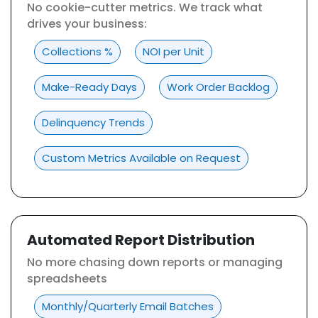
No cookie-cutter metrics. We track what
drives your business:
Collections %
NOI per Unit
Make-Ready Days
Work Order Backlog
Delinquency Trends
Custom Metrics Available on Request
Automated Report Distribution
No more chasing down reports or managing
spreadsheets
Monthly/Quarterly Email Batches