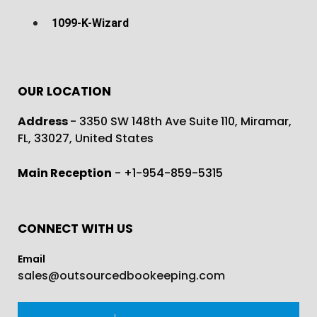
1099-K-Wizard
OUR LOCATION
Address
- 3350 SW 148th Ave Suite 110, Miramar,
FL, 33027, United States
Main Reception
- +1-954-859-5315
CONNECT WITH US
Email
sales@outsourcedbookeeping.com