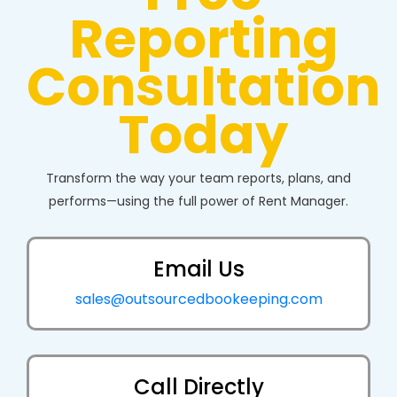
Reporting
Consultation
Today
Transform the way your team reports, plans, and
performs—using the full power of Rent Manager.
Email Us
sales@outsourcedbookeeping.com
Call Directly