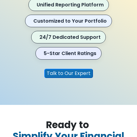
Unified Reporting Platform
Customized to Your Portfolio
24/7 Dedicated Support
5-Star Client Ratings
Talk to Our Expert
Ready to
Simplify Your Financial