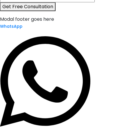
Get Free Consultation
Modal footer goes here
WhatsApp