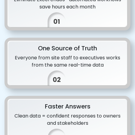
save hours each month
01
One Source of Truth
Everyone from site staff to executives works
from the same real-time data
02
Faster Answers
Clean data = confident responses to owners
and stakeholders