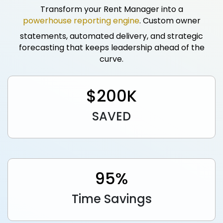
Transform your Rent Manager into a
powerhouse reporting engine
. Custom owner
statements, automated delivery, and strategic
forecasting that keeps leadership ahead of the
curve.
$
200
K
SAVED
95
%
Time Savings