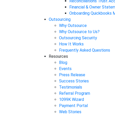
Reconciliations Trust A
Financial & Owner State
Onboarding Quickbooks M
Outsourcing
Why Outsource
Why Outsource to Us?
Outsourcing Security
How It Works
Frequently Asked Questions
Resources
Blog
Events
Press Release
Success Stories
Testimonials
Referral Program
1099K Wizard
Payment Portal
Web Stories