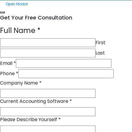
Open Modal
Get Your Free Consultation
Full Name
*
First
Last
Email
*
Phone
*
Company Name
*
Current Accounting Software
*
Please Describe Yourself
*