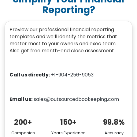
Reporting?
Preview our professional financial reporting
templates and we’ll identify the metrics that
matter most to your owners and exec team.
Also get free month-end close assessment.
Call us directly:
+1-904-256-9053
Email us:
sales@outsourcedbookeeping.com
200+
150+
99.8%
Companies
Years Experience
Accuracy