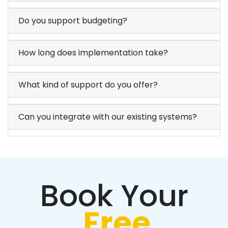
Do you support budgeting?
How long does implementation take?
What kind of support do you offer?
Can you integrate with our existing systems?
Book Your
Free