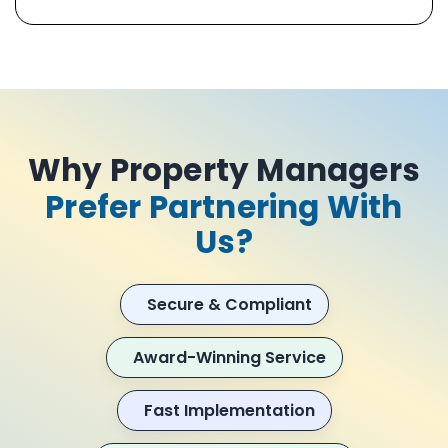
Why Property Managers
Prefer Partnering With
Us?
Secure & Compliant
Award-Winning Service
Fast Implementation