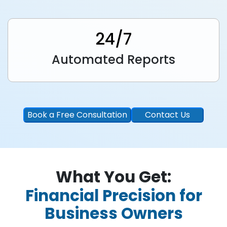
24/7
Automated Reports
Book a Free Consultation
Contact Us
What You Get:
Financial Precision for
Business Owners