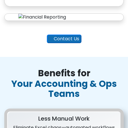
Contact Us
Benefits for
Your Accounting & Ops
Teams
Less Manual Work
Eliminate Excel chaos—automated workflows