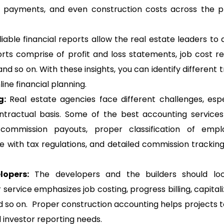
r payments, and even construction costs across the p
eliable financial reports allow the real estate leaders to 
s comprise of profit and loss statements, job cost re
d so on. With these insights, you can identify different t
ine financial planning.
g:
Real estate agencies face different challenges, espe
ractual basis. Some of the best accounting services
 commission payouts, proper classification of empl
 with tax regulations, and detailed commission tracking
lopers:
The developers and the builders should loo
 service emphasizes job costing, progress billing, capitali
nd so on. Proper construction accounting helps projects t
 investor reporting needs.