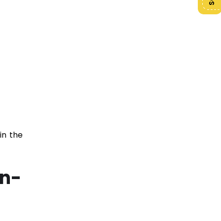
in the
on-