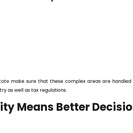
tate
make sure that these complex areas are handled 
ry as well as tax regulations.
ility Means Better Decisi