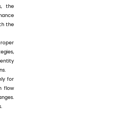
, the
enance
th the
proper
tegies,
entity
ns.
ly for
h flow
anges.
.