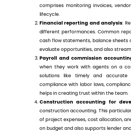
comprises monitoring invoices, vendo
lifecycle.
Financial reporting and analysis
: R
different performances. Common report
cash flow statements, balance sheets an
evaluate opportunities, and also streaml
Payroll and commission accountin
when they work with agents on a cont
solutions like timely and accurate
compliance with labor laws, compliance
helps in creating trust within the team.
Construction accounting for deve
construction accounting. This particular
of project expenses, cost allocation, a
on budget and also supports lender and