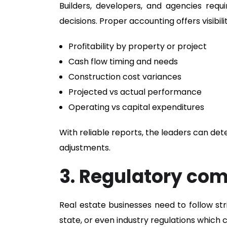
Builders, developers, and agencies requ
decisions. Proper accounting offers visibilit
Profitability by property or project
Cash flow timing and needs
Construction cost variances
Projected vs actual performance
Operating vs capital expenditures
With reliable reports, the leaders can det
adjustments.
3. Regulatory com
Real estate businesses need to follow str
state, or even industry regulations which c