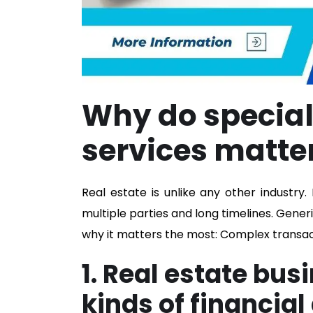
Why do special
services matter
Real estate is unlike any other industry
multiple parties and long timelines. Gene
why it matters the most: Complex transact
1. Real estate bus
kinds of financial 