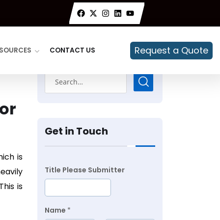
Request a Quote
SOURCES
CONTACT US
or
Get in Touch
ich is
Title Please Submitter
eavily
his is
Name
*