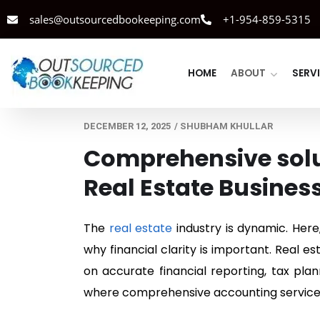
sales@outsourcedbookeeping.com
+1-954-859-5315
HOME
ABOUT
SERV
DECEMBER 12, 2025
/
SHUBHAM KHULLAR
Comprehensive solut
Real Estate Busines
The
real estate
industry is dynamic. Here
why financial clarity is important. Real 
on accurate financial reporting, tax pla
where comprehensive accounting services