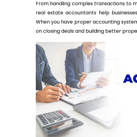
From handling complex transactions to ma
real estate accountants help businesses 
When you have proper accounting systems 
on closing deals and building better prope