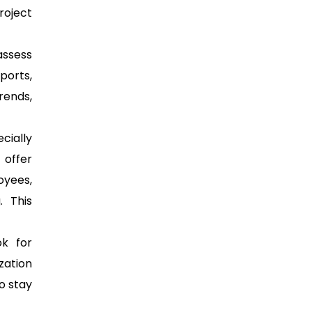
roject
assess
ports,
rends,
cially
 offer
oyees,
. This
k for
zation
o stay