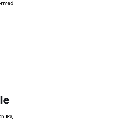
formed
le
h IRS,