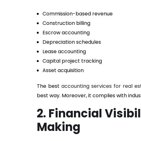
Commission-based revenue
Construction billing
Escrow accounting
Depreciation schedules
Lease accounting
Capital project tracking
Asset acquisition
The best
accounting services for real es
best way. Moreover, it complies with indust
2. Financial Visib
Making