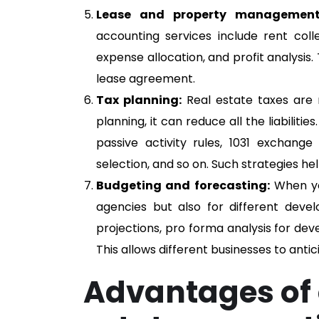
Lease and property management
accounting services include rent col
expense allocation, and profit analysis
lease agreement.
Tax planning:
Real estate taxes are 
planning, it can reduce all the liabiliti
passive activity rules, 1031 exchange 
selection, and so on. Such strategies h
Budgeting and forecasting:
When you
agencies but also for different deve
projections, pro forma analysis for de
This allows different businesses to anti
Advantages of 