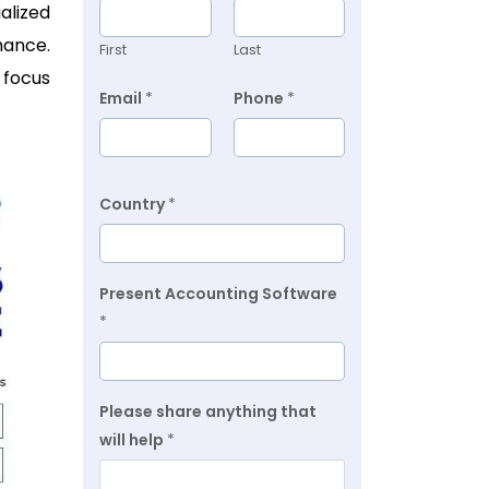
alized
mance.
First
Last
 focus
Email
*
Phone
*
Country
*
Present Accounting Software
*
Please share anything that
will help
*