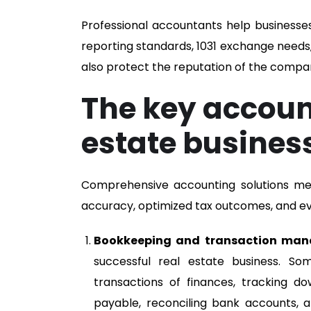
Professional accountants help businesses
reporting standards, 1031 exchange needs, p
also protect the reputation of the compa
The key account
estate busines
Comprehensive accounting solutions mean
accuracy, optimized tax outcomes, and ev
Bookkeeping and transaction ma
successful real estate business. So
transactions of finances, tracking
payable, reconciling bank accounts, a