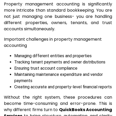
Property management accounting is significantly
more intricate than standard bookkeeping. You are
not just managing one business- you are handling
different properties, owners, tenants, and trust
accounts simultaneously.
Important challenges in property management
accounting
Managing different entities and properties
Tracking tenant payments and owner distributions
Ensuring trust account compliance
Maintaining maintenance expenditure and vendor
payments
Creating accurate and property-level financial reports
Without the right system, these procedures can
become time-consuming and error-prone. This is
why different firms turn to
QuickBooks Accounting
Services
to bring structure, automation, and clarity