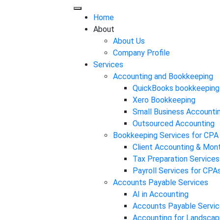
Home
About
About Us
Company Profile
Services
Accounting and Bookkeeping
QuickBooks bookkeeping
Xero Bookkeeping
Small Business Accounti
Outsourced Accounting
Bookkeeping Services for CPA
Client Accounting & Mon
Tax Preparation Services
Payroll Services for CPA
Accounts Payable Services
AI in Accounting
Accounts Payable Servic
Accounting for Landscap