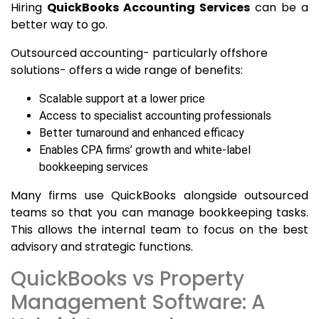
Hiring
QuickBooks Accounting Services
can be a
better way to go.
Outsourced accounting- particularly offshore
solutions- offers a wide range of benefits:
Scalable support at a lower price
Access to specialist accounting professionals
Better turnaround and enhanced efficacy
Enables CPA firms’ growth and white-label
bookkeeping services
Many firms use QuickBooks alongside outsourced
teams so that you can manage bookkeeping tasks.
This allows the internal team to focus on the best
advisory and strategic functions.
QuickBooks vs Property
Management Software: A