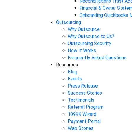
Reconciliations Trust A
Financial & Owner State
Onboarding Quickbooks M
Outsourcing
Why Outsource
Why Outsource to Us?
Outsourcing Security
How It Works
Frequently Asked Questions
Resources
Blog
Events
Press Release
Success Stories
Testimonials
Referral Program
1099K Wizard
Payment Portal
Web Stories