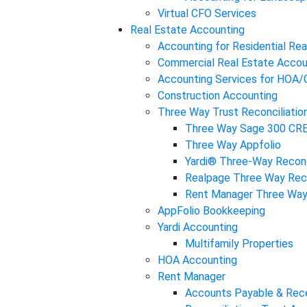
Virtual CFO Services
Real Estate Accounting
Accounting for Residential Rea
Commercial Real Estate Accou
Accounting Services for HOA
Construction Accounting
Three Way Trust Reconciliatio
Three Way Sage 300 CR
Three Way Appfolio
Yardi® Three-Way Reconc
Realpage Three Way Reco
Rent Manager Three Way 
AppFolio Bookkeeping
Yardi Accounting
Multifamily Properties
HOA Accounting
Rent Manager
Accounts Payable & Rec