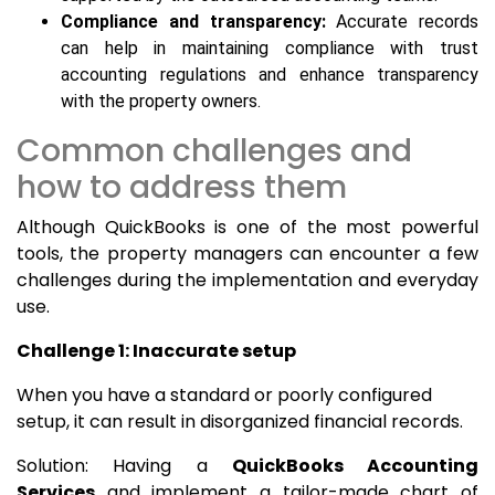
Compliance and transparency:
Accurate records
can help in maintaining compliance with trust
accounting regulations and enhance transparency
with the property owners.
Common challenges and
how to address them
Although QuickBooks is one of the most powerful
tools, the property managers can encounter a few
challenges during the implementation and everyday
use.
Challenge 1: Inaccurate setup
When you have a standard or poorly configured
setup, it can result in disorganized financial records.
Solution: Having a
QuickBooks Accounting
Services
and implement a tailor-made chart of