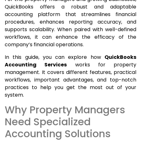
QuickBooks offers a robust and adaptable
accounting platform that streamlines financial
procedures, enhances reporting accuracy, and
supports scalability. When paired with well-defined
workflows, it can enhance the efficacy of the
company’s financial operations.
In this guide, you can explore how
QuickBooks
Accounting Services
works for property
management. It covers different features, practical
workflows, important advantages, and top-notch
practices to help you get the most out of your
system.
Why Property Managers
Need Specialized
Accounting Solutions