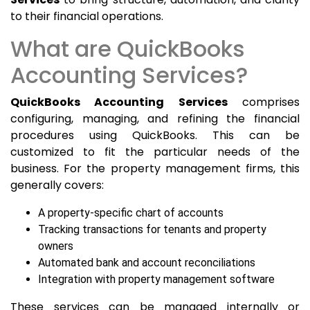
to their financial operations.
What are QuickBooks
Accounting Services?
QuickBooks Accounting Services
comprises
configuring, managing, and refining the financial
procedures using QuickBooks. This can be
customized to fit the particular needs of the
business. For the property management firms, this
generally covers:
A property-specific chart of accounts
Tracking transactions for tenants and property
owners
Automated bank and account reconciliations
Integration with property management software
These services can be managed internally or