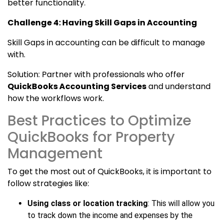
better functionality.
Challenge 4: Having Skill Gaps in Accounting
Skill Gaps in accounting can be difficult to manage
with.
Solution: Partner with professionals who offer
QuickBooks Accounting Services
and understand
how the workflows work.
Best Practices to Optimize
QuickBooks for Property
Management
To get the most out of QuickBooks, it is important to
follow strategies like:
Using class or location tracking
: This will allow you
to track down the income and expenses by the