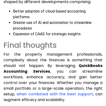
shaped by different developments comprising:
Better adoption of cloud-based accounting
platforms
Greater use of AI and automation to streamline
procedures
Expansion of CAAS for strategic insights
Final thoughts
For the property management professionals,
complexity about the finances is something that
should not happen. By leveraging
QuickBooks
Accounting Services
, you can streamline
workflows, enhance accuracy, and gain better
control over your finances. Whether you manage a
small portfolio or a large-scale operation, the right
setup,
when combined with the best support
, can
augment efficacy and scalability.