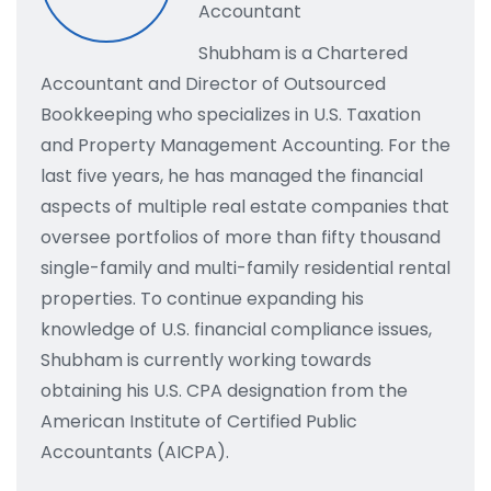
Accountant
Shubham is a Chartered
Accountant and Director of Outsourced
Bookkeeping who specializes in U.S. Taxation
and Property Management Accounting. For the
last five years, he has managed the financial
aspects of multiple real estate companies that
oversee portfolios of more than fifty thousand
single-family and multi-family residential rental
properties. To continue expanding his
knowledge of U.S. financial compliance issues,
Shubham is currently working towards
obtaining his U.S. CPA designation from the
American Institute of Certified Public
Accountants (AICPA).