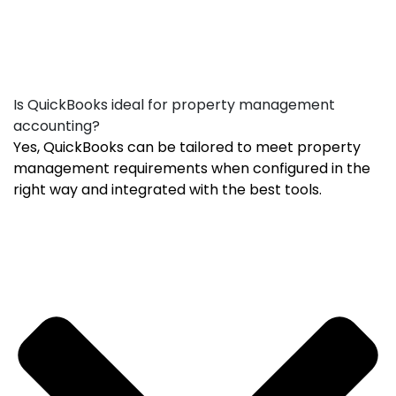
Is QuickBooks ideal for property management
accounting?
Yes, QuickBooks can be tailored to meet property
management requirements when configured in the
right way and integrated with the best tools.