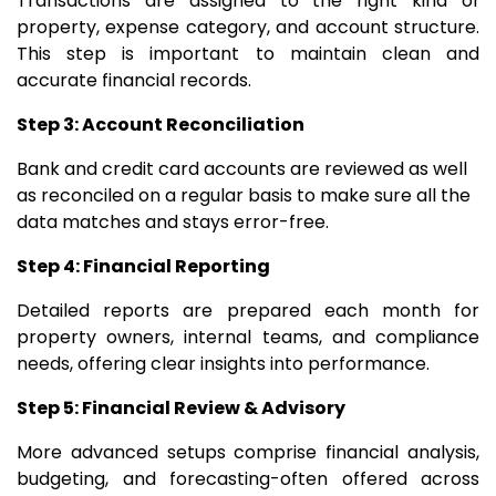
Transactions are assigned to the right kind of
property, expense category, and account structure.
This step is important to maintain clean and
accurate financial records.
Step 3: Account Reconciliation
Bank and credit card accounts are reviewed as well
as reconciled on a regular basis to make sure all the
data matches and stays error-free.
Step 4: Financial Reporting
Detailed reports are prepared each month for
property owners, internal teams, and compliance
needs, offering clear insights into performance.
Step 5: Financial Review & Advisory
More advanced setups comprise financial analysis,
budgeting, and forecasting-often offered across