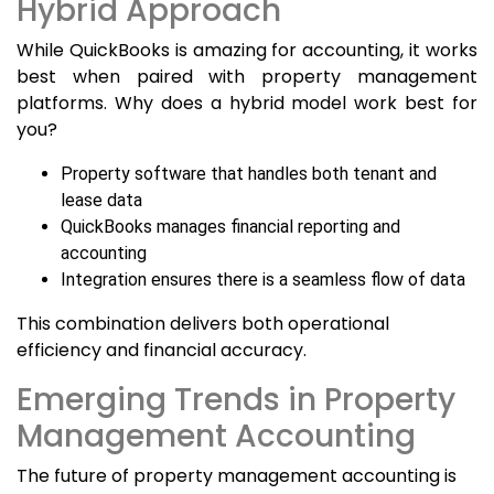
Hybrid Approach
While QuickBooks is amazing for accounting, it works
best when paired with property management
platforms. Why does a hybrid model work best for
you?
Property software that handles both tenant and
lease data
QuickBooks manages financial reporting and
accounting
Integration ensures there is a seamless flow of data
This combination delivers both operational
efficiency and financial accuracy.
Emerging Trends in Property
Management Accounting
The future of property management accounting is