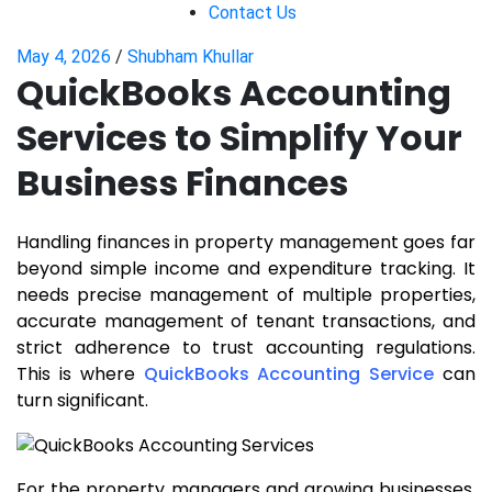
Contact Us
May 4, 2026
/
Shubham Khullar
QuickBooks Accounting
Services to Simplify Your
Business Finances
Handling finances in property management goes far
beyond simple income and expenditure tracking. It
needs precise management of multiple properties,
accurate management of tenant transactions, and
strict adherence to trust accounting regulations.
This is where
QuickBooks Accounting Service
can
turn significant.
For the property managers and growing businesses,