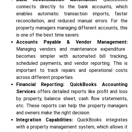
connects directly to the bank accounts, which
enables automatic transaction imports, faster
reconciliation, and reduced manual errors. For the
property managers managing different accounts, this
is one of the best time savers.
Accounts Payable & Vendor Management:
Managing vendors and maintenance expenditure
becomes simpler with automated bill tracking,
scheduled payments, and vendor reporting. This is
important to track repairs and operational costs
across different properties.
Financial Reporting:
QuickBooks Accounting
Services
offers detailed reports like profit and loss
by property, balance sheet, cash flow statements,
etc. These reports can help the property managers
and owners make the right decision.
Integration Capabilities:
QuickBooks integrates
with a property management system, which allows it