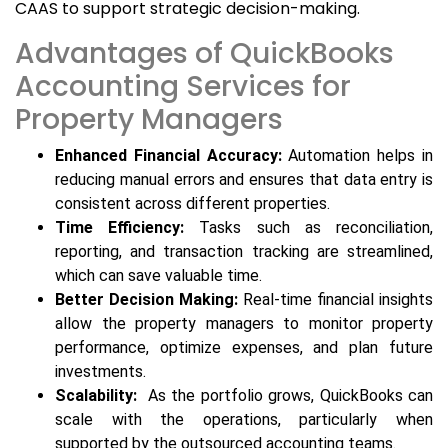
CAAS to support strategic decision-making.
Advantages of QuickBooks
Accounting Services for
Property Managers
Enhanced Financial Accuracy:
Automation helps in
reducing manual errors and ensures that data entry is
consistent across different properties.
Time Efficiency:
Tasks such as reconciliation,
reporting, and transaction tracking are streamlined,
which can save valuable time.
Better Decision Making:
Real-time financial insights
allow the property managers to monitor property
performance, optimize expenses, and plan future
investments.
Scalability:
As the portfolio grows, QuickBooks can
scale with the operations, particularly when
supported by the outsourced accounting teams.