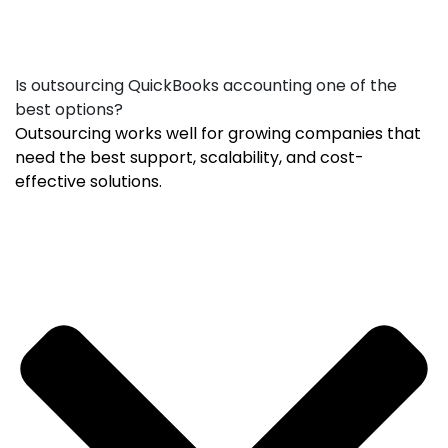
Is outsourcing QuickBooks accounting one of the
best options?
Outsourcing works well for growing companies that
need the best support, scalability, and cost-
effective solutions.