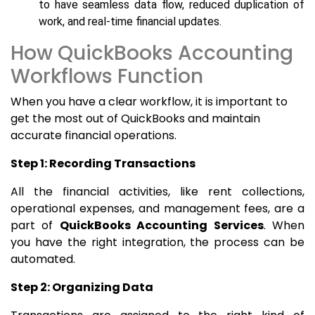
to have seamless data flow, reduced duplication of
work, and real-time financial updates.
How QuickBooks Accounting
Workflows Function
When you have a clear workflow, it is important to
get the most out of QuickBooks and maintain
accurate financial operations.
Step 1: Recording Transactions
All the financial activities, like rent collections,
operational expenses, and management fees, are a
part of
QuickBooks Accounting Services
. When
you have the right integration, the process can be
automated.
Step 2: Organizing Data