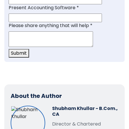
Present Accounting Software
*
Please share anything that will help
*
Submit
About the Author
Shubham Khullar - B.Com.,
CA
Director & Chartered