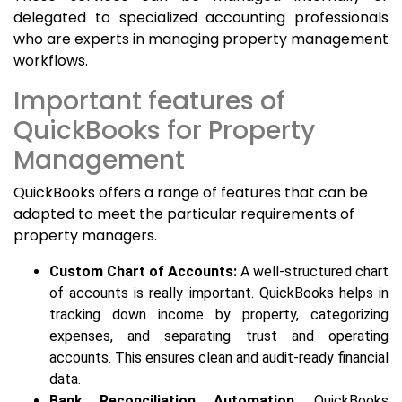
delegated to specialized accounting professionals
who are experts in managing property management
workflows.
Important features of
QuickBooks for Property
Management
QuickBooks offers a range of features that can be
adapted to meet the particular requirements of
property managers.
Custom Chart of Accounts:
A well-structured chart
of accounts is really important. QuickBooks helps in
tracking down income by property, categorizing
expenses, and separating trust and operating
accounts. This ensures clean and audit-ready financial
data.
Bank Reconciliation Automation
: QuickBooks