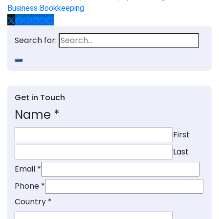
Business Bookkeeping
Search for:
Get in Touch
Name
*
First
Last
Email
*
Phone
*
Country
*