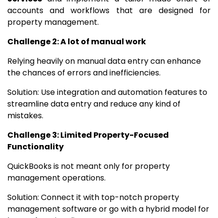
accounts and workflows that are designed for
property management.
Challenge 2: A lot of manual work
Relying heavily on manual data entry can enhance
the chances of errors and inefficiencies.
Solution: Use integration and automation features to
streamline data entry and reduce any kind of
mistakes.
Challenge 3: Limited Property-Focused
Functionality
QuickBooks is not meant only for property
management operations.
Solution: Connect it with top-notch property
management software or go with a hybrid model for