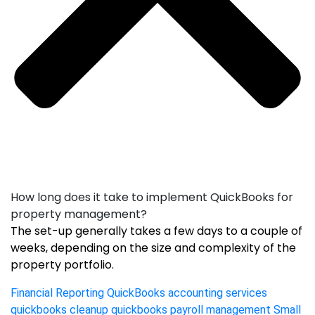
How long does it take to implement QuickBooks for
property management?
The set-up generally takes a few days to a couple of
weeks, depending on the size and complexity of the
property portfolio.
Financial Reporting
QuickBooks accounting services
quickbooks cleanup
quickbooks payroll management
Small