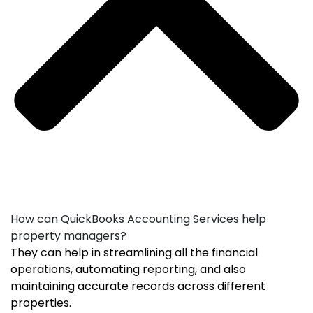
How can QuickBooks Accounting Services help
property managers?
They can help in streamlining all the financial
operations, automating reporting, and also
maintaining accurate records across different
properties.