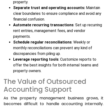
property.
Separate trust and operating accounts:
Maintain
clear boundaries to ensure compliance and avoid any
financial confusion.
Automate recurring transactions
: Set up recurring
rent entries, management fees, and vendor
payments.
Schedule regular reconciliations
: Weekly or
monthly reconciliations can prevent any kind of
discrepancies from piling up.
Leverage reporting tools
: Customize reports to
offer the best insights for both internal teams and
property owners.
The Value of Outsourced
Accounting Support
As the property management business grows, it
becomes difficult to handle accounting internally.