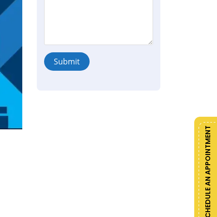
Submit
SCHEDULE AN APPOINTMENT