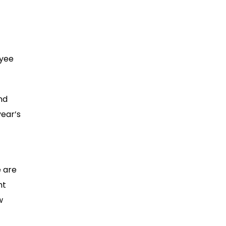
oyee
nd
year’s
e are
nt
w