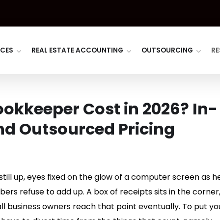
ICES
REAL ESTATE ACCOUNTING
OUTSOURCING
RE
okkeeper Cost in 2026? In-
nd Outsourced Pricing
 still up, eyes fixed on the glow of a computer screen as he
rs refuse to add up. A box of receipts sits in the corner
all business owners reach that point eventually. To put yo