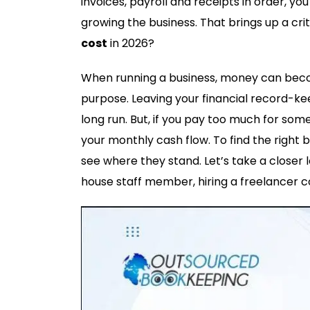
invoices, payroll and receipts in order, y
growing the business. That brings up a cri
cost
in 2026?
When running a business, money can become
purpose. Leaving your financial record-kee
long run. But, if you pay too much for so
your monthly cash flow. To find the right 
see where they stand. Let’s take a closer 
house staff member, hiring a freelancer c