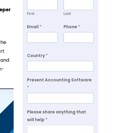
eper
First
Last
Email
*
Phone
*
the
rt
Country
*
 and
n-
Present Accounting Software
*
Please share anything that
will help
*