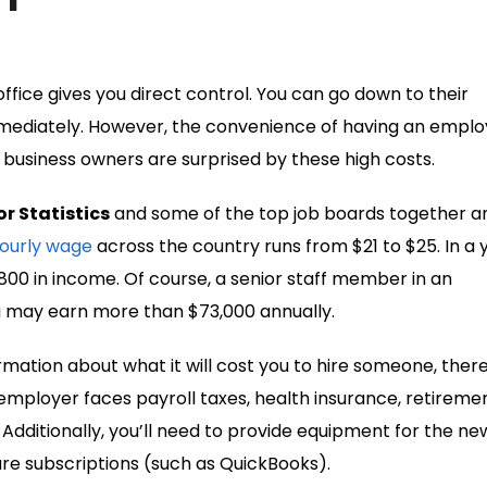
 office gives you direct control. You can go down to their
mmediately. However, the convenience of having an empl
ll business owners are surprised by these high costs.
r Statistics
and some of the top job boards together a
ourly wage
across the country runs from $21 to $25. In a 
00 in income. Of course, a senior staff member in an
ia may earn more than $73,000 annually.
rmation about what it will cost you to hire someone, ther
 employer faces payroll taxes, health insurance, retireme
 Additionally, you’ll need to provide equipment for the ne
e subscriptions (such as QuickBooks).