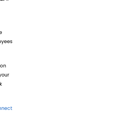
e
loyees
 on
your
k
nnect