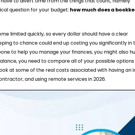
ou have to divert time from the things that count, namely
tical question for your budget:
how much does a bookke
 limited quickly, so every dollar should have a clear
ping to chance could end up costing you significantly in 
meone to help you manage your finances, you might also hu
balance, you need to compare all of your possible options
look at some of the real costs associated with having an i
ontractor, and using remote services in 2026.