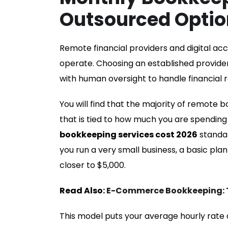
Outsourced Optio
Remote financial providers and digital a
operate. Choosing an established provi
with human oversight to handle financial r
You will find that the majority of remote b
that is tied to how much you are spending
bookkeeping services cost 2026
standar
you run a very small business, a basic pla
closer to $5,000.
Read Also:
E-Commerce Bookkeeping: Ti
This model puts your average hourly rate a