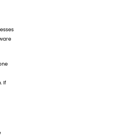
nesses
tware
 one
 If
e