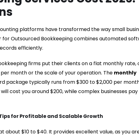
ns
ccounting platforms have transformed the way small busi
der for Outsourced Bookkeeping combines automated sof
ecords efficiently.
ookkeeping firms put their clients on a flat monthly rate,
 per month or the scale of your operation. The
monthly
d package typically runs from $300 to $2,000 per month.
n will cost you around $200, while complex businesses pay
ps for Profitable and Scalable Growth
t about $10 to $40. It provides excellent value, as you ar