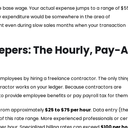
e base wage. Your actual expense jumps to a range of $5
ly expenditure would be somewhere in the area of
nt even during slow sales months when your transaction
epers: The Hourly, Pay-
employees by hiring a freelance contractor. The only thin
ntractor works on your ledger. Because contractors are
o provide employee benefits or pay payroll tax for them
 from approximately
$25 to $75 per hour
. Data entry (th
 of this rate range. More experienced professionals or cert
r hour. Specialized billing rates can exceed
$100 per ho