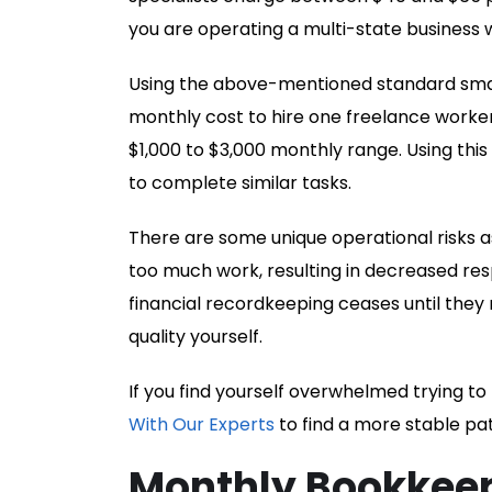
you are operating a multi-state business
Using the above-mentioned standard small
monthly cost to hire one freelance worker
$1,000 to $3,000 monthly range. Using this
to complete similar tasks.
There are some unique operational risks a
too much work, resulting in decreased resp
financial recordkeeping ceases until they
quality yourself.
If you find yourself overwhelmed trying t
With Our Experts
to find a more stable pa
Monthly Bookkeep