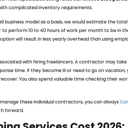
 with complicated inventory requirements.
 business model as a basis, we would estimate the total
 to perform 10 to 40 hours of work per month to be in th
 option will result in less yearly overhead than using emp
ssociated with hiring freelancers. A contractor may take
onse time. If they become ill or need to go on vacation, 
 recover. You also spend valuable time checking their wor
o manage these individual contractors, you can always
Co
th forward.
ing Services Cost 2026: