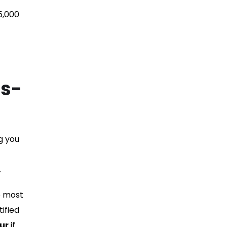
5,000
As-
g you
.
e most
ified
ur
if