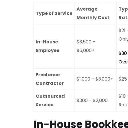
Average
Typ
Type of Service
Monthly Cost
Rat
$21
Onl
In-House
$3,500 –
Employee
$6,000+
$30
Ove
Freelance
$1,000 – $3,000+
$25
Contractor
Outsourced
$10 
$300 – $2,000
Service
Rat
In-House Bookkee