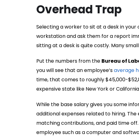
Overhead Trap
Selecting a worker to sit at a desk in your
workstation and ask them for a report i
sitting at a desk is quite costly. Many sma
Put the numbers from the
Bureau of Labo
you will see that an employee’s
average h
time, that comes to roughly $45,000-$52,8
expensive state like New York or Californ
While the base salary gives you some info
additional expenses related to hiring. The
matching contributions, and paid time off.
employee such as a computer and softwar