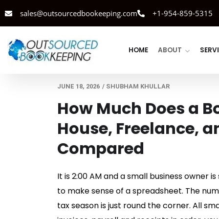
sales@outsourcedbookeeping.com
+1-954-859-5315
HOME
ABOUT
SERV
JUNE 18, 2026
/
SHUBHAM KHULLAR
How Much Does a Bo
House, Freelance, a
Compared
It is 2:00 AM and a small business owner is
to make sense of a spreadsheet. The numbe
tax season is just round the corner. All sm