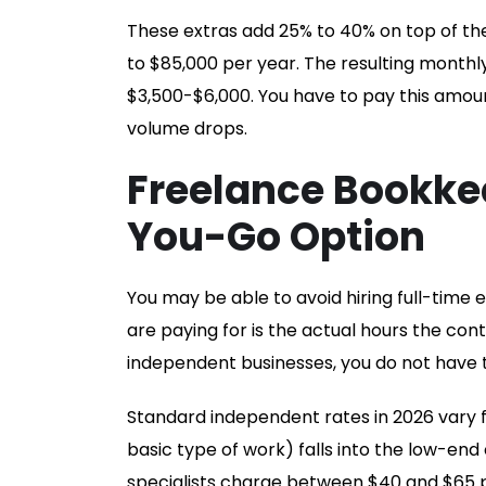
These extras add 25% to 40% on top of th
to $85,000 per year. The resulting month
$3,500-$6,000. You have to pay this amou
volume drops.
Freelance Bookke
You-Go Option
You may be able to avoid hiring full-time 
are paying for is the actual hours the co
independent businesses, you do not have t
Standard independent rates in 2026 vary
basic type of work) falls into the low-end
specialists charge between $40 and $65 pe