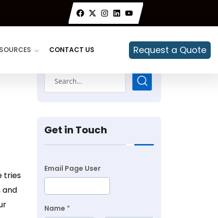
Request a Quote
SOURCES
CONTACT US
Get in Touch
Email Page User
 tries
, and
ur
Name
*