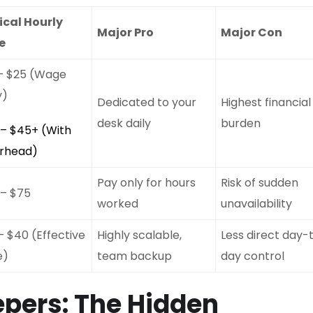
ical Hourly
Major Pro
Major Con
e
 – $25 (Wage
y)
Dedicated to your
Highest financial
desk daily
burden
 – $45+ (With
rhead)
Pay only for hours
Risk of sudden
 – $75
worked
unavailability
– $40 (Effective
Highly scalable,
Less direct day-
e)
team backup
day control
pers: The Hidden