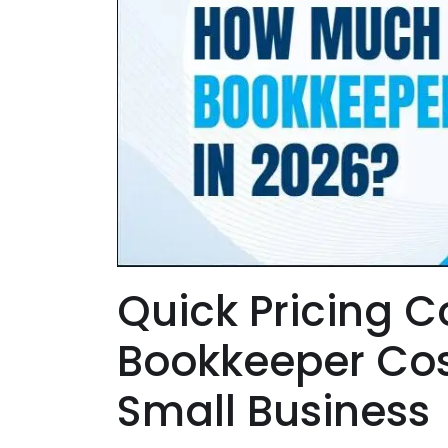
Quick Pricing 
Bookkeeper Cost
Small Business