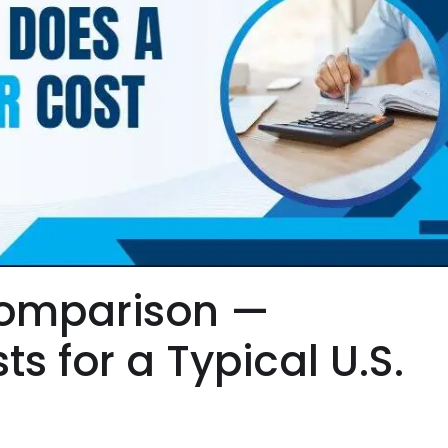
Comparison —
s for a Typical U.S.