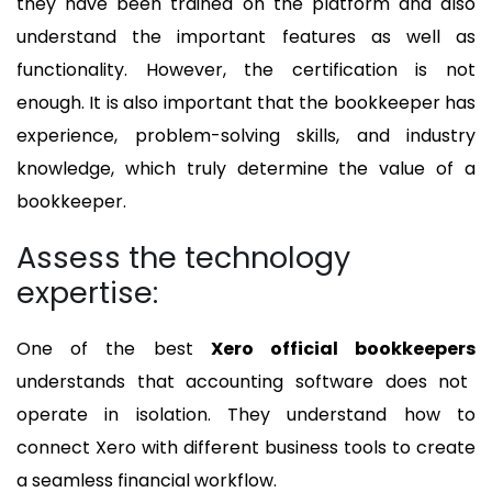
they have been trained on the platform and also
understand the important features as well as
functionality. However, the certification is not
enough. It is also important that the bookkeeper has
experience, problem-solving skills, and industry
knowledge, which truly determine the value of a
bookkeeper.
Assess the technology
expertise:
One of the best
Xero official bookkeepers
understands that accounting software does not
operate in isolation. They understand how to
connect Xero with different business tools to create
a seamless financial workflow.