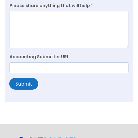
Please share anything that will help
*
Accounting Submitter URl
Submit