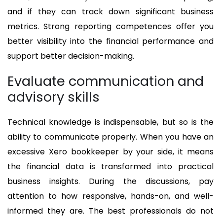
and if they can track down significant business
metrics. Strong reporting competences offer you
better visibility into the financial performance and
support better decision-making.
Evaluate communication and
advisory skills
Technical knowledge is indispensable, but so is the
ability to communicate properly. When you have an
excessive Xero bookkeeper by your side, it means
the financial data is transformed into practical
business insights. During the discussions, pay
attention to how responsive, hands-on, and well-
informed they are. The best professionals do not