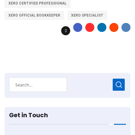
XERO CERTIFIED PROFESSIONAL
XERO OFFICIAL BOOKKEEPER
XERO SPECIALIST
Get in Touch