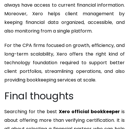
always have access to current financial information.
Moreover, Xero helps client management by
keeping financial data organized, accessible, and
also monitoring from a single platform.
For the CPA firms focused on growth, efficiency, and
long-term scalability, Xero offers the right kind of
technology foundation required to support better
client portfolios, streamlining operations, and also
providing bookkeeping services at scale.
Final thoughts
Searching for the best
Xero official bookkeeper
is
about offering more than verifying certification. It is
all about selecting a financial partner who can help