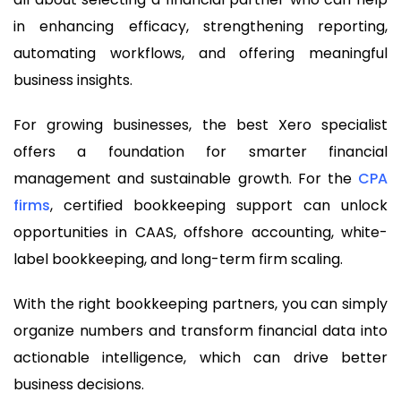
in enhancing efficacy, strengthening reporting,
automating workflows, and offering meaningful
business insights.
For growing businesses, the best Xero specialist
offers a foundation for smarter financial
management and sustainable growth. For the
CPA
firms
, certified bookkeeping support can unlock
opportunities in CAAS, offshore accounting, white-
label bookkeeping, and long-term firm scaling.
With the right bookkeeping partners, you can simply
organize numbers and transform financial data into
actionable intelligence, which can drive better
business decisions.