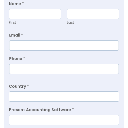
Name
*
First
Last
Email
*
Phone
*
Country
*
Present Accounting Software
*