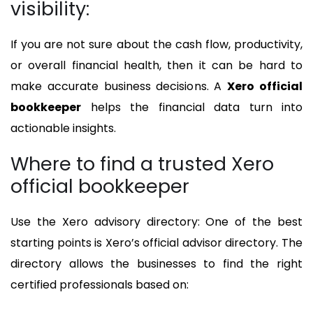
visibility:
If you are not sure about the cash flow, productivity,
or overall financial health, then it can be hard to
make accurate business decisions. A
Xero official
bookkeeper
helps the financial data turn into
actionable insights.
Where to find a trusted Xero
official bookkeeper
Use the Xero advisory directory: One of the best
starting points is Xero’s official advisor directory. The
directory allows the businesses to find the right
certified professionals based on: