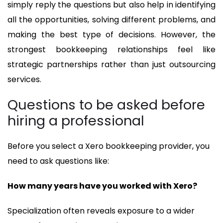
simply reply the questions but also help in identifying
all the opportunities, solving different problems, and
making the best type of decisions. However, the
strongest bookkeeping relationships feel like
strategic partnerships rather than just outsourcing
services.
Questions to be asked before
hiring a professional
Before you select a Xero bookkeeping provider, you
need to ask questions like:
How many years have you worked with Xero?
Specialization often reveals exposure to a wider