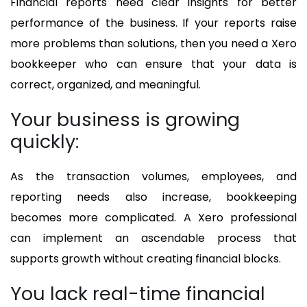
Financial reports need clear insights for better
performance of the business. If your reports raise
more problems than solutions, then you need a Xero
bookkeeper who can ensure that your data is
correct, organized, and meaningful.
Your business is growing
quickly:
As the transaction volumes, employees, and
reporting needs also increase, bookkeeping
becomes more complicated. A Xero professional
can implement an ascendable process that
supports growth without creating financial blocks.
You lack real-time financial