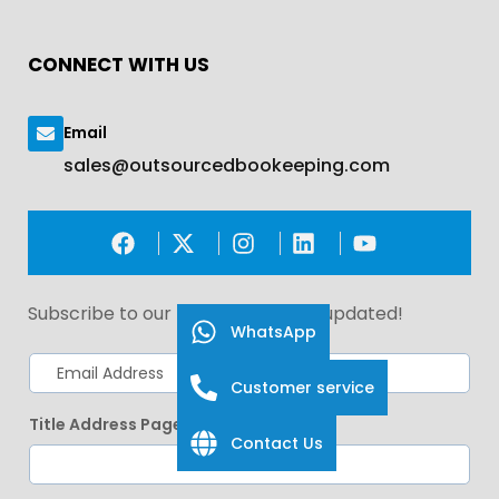
CONNECT WITH US
Email
sales@outsourcedbookeeping.com
Subscribe to our newsletter. Stay updated!
WhatsApp
Customer service
Title Address Page
Contact Us