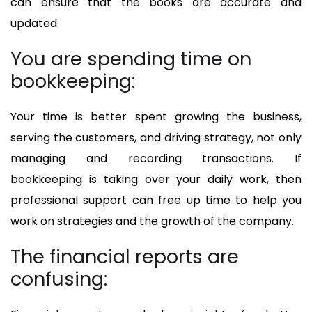
can ensure that the books are accurate and
updated.
You are spending time on
bookkeeping:
Your time is better spent growing the business,
serving the customers, and driving strategy, not only
managing and recording transactions. If
bookkeeping is taking over your daily work, then
professional support can free up time to help you
work on strategies and the growth of the company.
The financial reports are
confusing: