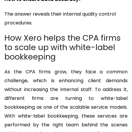
The answer reveals their internal quality control
procedures.
How Xero helps the CPA firms
to scale up with white-label
bookkeeping
As the CPA firms grow, they face a common
challenge, which is enhancing client demands
without increasing the internal staff. To address it,
different firms are turning to white-label
bookkeeping as one of the scalable service models.
With white-label bookkeeping, these services are
performed by the right team behind the scenes