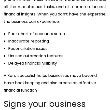
all the monotonous tasks, and also create eloquent
financial insights. When you don’t have the expertise,
the business can experience:
Poor chart of accounts setup
Inaccurate reporting
Reconciliation issues
Unused automation features
Delayed financial visibility
A Xero specialist helps businesses move beyond
basic bookkeeping and also create an effective
financial function.
Signs your business