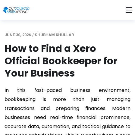
JUNE 30, 2026
/
SHUBHAM KHULLAR
How to Find a Xero
Official Bookkeeper for
Your Business
In this fast-paced business environment,
bookkeeping is more than just managing
transactions and preparing finances. Modern
businesses need real-time financial prominence,
accurate data, automation, and tactical guidance to