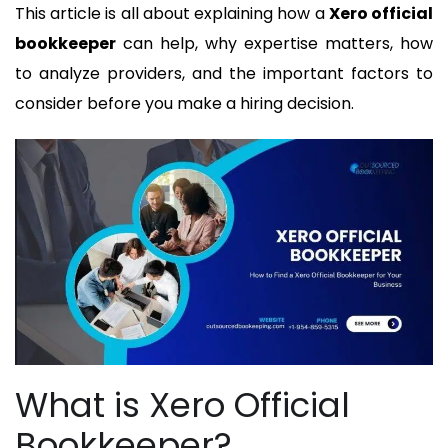
This article is all about explaining how a
Xero official
bookkeeper
can help, why expertise matters, how
to analyze providers, and the important factors to
consider before you make a hiring decision.
What is Xero Official
Bookkeeper?