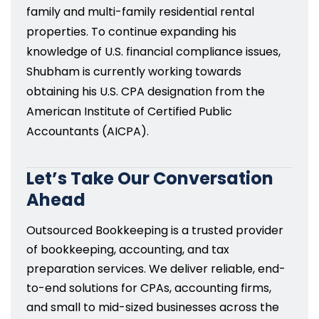
family and multi-family residential rental
properties. To continue expanding his
knowledge of U.S. financial compliance issues,
Shubham is currently working towards
obtaining his U.S. CPA designation from the
American Institute of Certified Public
Accountants (AICPA).
Let’s Take Our Conversation
Ahead
Outsourced Bookkeeping is a trusted provider
of bookkeeping, accounting, and tax
preparation services. We deliver reliable, end-
to-end solutions for CPAs, accounting firms,
and small to mid-sized businesses across the