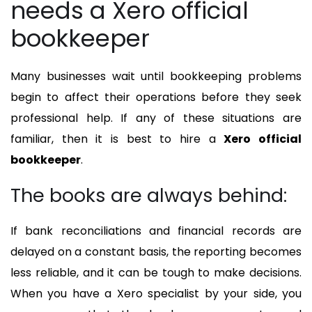
needs a Xero official
bookkeeper
Many businesses wait until bookkeeping problems
begin to affect their operations before they seek
professional help. If any of these situations are
familiar, then it is best to hire a
Xero official
bookkeeper
.
The books are always behind:
If bank reconciliations and financial records are
delayed on a constant basis, the reporting becomes
less reliable, and it can be tough to make decisions.
When you have a Xero specialist by your side, you