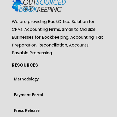
We are providing BackOffice Solution for
CPAs, Accounting Firms, Small to Mid Size
Businesses for Bookkeeping, Accounting, Tax
Preparation, Reconciliation, Accounts
Payable Processing.
RESOURCES
Methodology
Payment Portal
Press Release