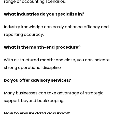
range of accounting scenarios.
What industries do you specialize in?
Industry knowledge can easily enhance efficacy and
reporting accuracy.
What is the month-end procedure?
With a structured month-end close, you can indicate
strong operational discipline.
Do you offer advisory services?
Many businesses can take advantage of strategic
support beyond bookkeeping.
How to ensure data accuracy?