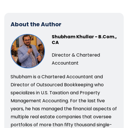
About the Author
Shubham Khullar - B.Com.,
CA
Director & Chartered
Accountant
Shubham is a Chartered Accountant and
Director of Outsourced Bookkeeping who
specializes in U.S. Taxation and Property
Management Accounting. For the last five
years, he has managed the financial aspects of
multiple real estate companies that oversee
portfolios of more than fifty thousand single-