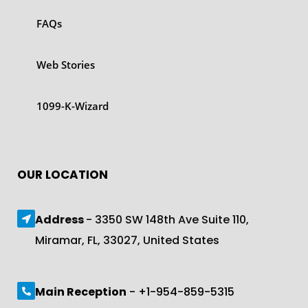
FAQs
Web Stories
1099-K-Wizard
OUR LOCATION
Address
- 3350 SW 148th Ave Suite 110,
Miramar, FL, 33027, United States
Main Reception
- +1-954-859-5315