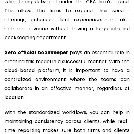
while being delivered under the CPA firm’s brand.
This allows the firms to expand their service
offerings, enhance client experience, and also
enhance revenue without having a large internal
bookkeeping department.
Xero official bookkeeper
plays an essential role in
creating this model in a successful manner. With the
cloud-based platform, it is important to have a
centralized environment where the teams can
collaborate in an effective manner, regardless of
location.
With the standardized workflows, you can help in
maintaining consistency across clients, while real-
time reporting makes sure both firms and clients