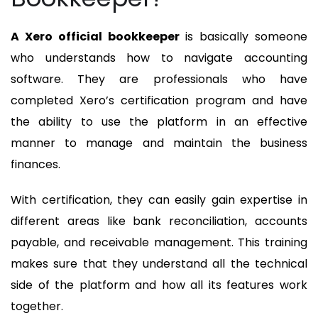
A Xero official bookkeeper
is basically someone
who understands how to navigate accounting
software. They are professionals who have
completed Xero’s certification program and have
the ability to use the platform in an effective
manner to manage and maintain the business
finances.
With certification, they can easily gain expertise in
different areas like bank reconciliation, accounts
payable, and receivable management. This training
makes sure that they understand all the technical
side of the platform and how all its features work
together.