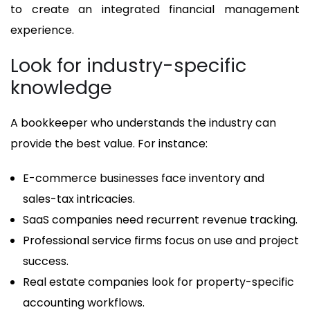
to create an integrated financial management
experience.
Look for industry-specific
knowledge
A bookkeeper who understands the industry can
provide the best value. For instance:
E-commerce businesses face inventory and
sales-tax intricacies.
SaaS companies need recurrent revenue tracking.
Professional service firms focus on use and project
success.
Real estate companies look for property-specific
accounting workflows.