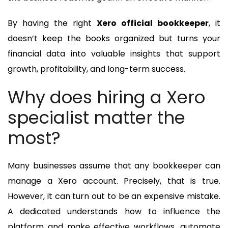
By having the right
Xero official bookkeeper
, it
doesn’t keep the books organized but turns your
financial data into valuable insights that support
growth, profitability, and long-term success.
Why does hiring a Xero
specialist matter the
most?
Many businesses assume that any bookkeeper can
manage a Xero account. Precisely, that is true.
However, it can turn out to be an expensive mistake.
A dedicated understands how to influence the
platform and make effective workflows, automate