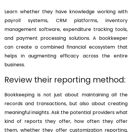
Learn whether they have knowledge working with
payroll systems, CRM platforms, inventory
management software, expenditure tracking tools,
and payment processing solutions. A bookkeeper
can create a combined financial ecosystem that
helps in augmenting efficacy across the entire
business.
Review their reporting method:
Bookkeeping is not just about maintaining all the
records and transactions, but also about creating
meaningful insights. Ask the potential providers what
kind of reports they offer, how often they offer
them, whether they offer customization reporting,