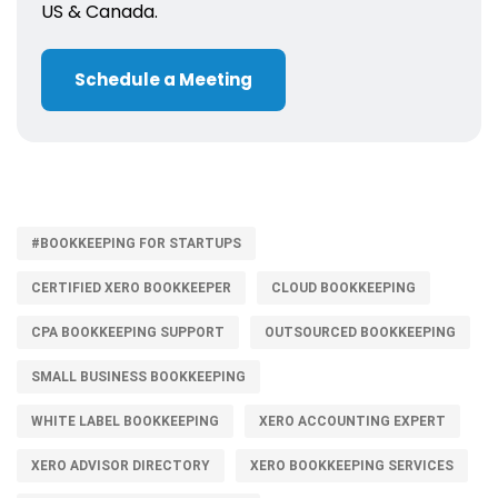
US & Canada.
Schedule a Meeting
#BOOKKEEPING FOR STARTUPS
CERTIFIED XERO BOOKKEEPER
CLOUD BOOKKEEPING
CPA BOOKKEEPING SUPPORT
OUTSOURCED BOOKKEEPING
SMALL BUSINESS BOOKKEEPING
WHITE LABEL BOOKKEEPING
XERO ACCOUNTING EXPERT
XERO ADVISOR DIRECTORY
XERO BOOKKEEPING SERVICES