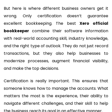
But here is where different business owners get it
wrong. Only certification doesn’t guarantee
excellent bookkeeping. The best
Xero official
bookkeeper
combine their software information
with real-world accounting skill, industry knowledge,
and the right type of outlook. They do not just record
transactions, but they also help businesses to
modernize processes, augment financial visibility,
and make the top decisions.
Certification is really important. This ensures that
someone knows how to manage the accounts. What
matters the most is the experience, their ability to
navigate different challenges, and their skill to help
the business reach its goal in an effective manner.