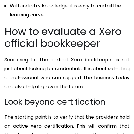
With industry knowledge, it is easy to curtail the
learning curve.
How to evaluate a Xero
official bookkeeper
Searching for the perfect Xero bookkeeper is not
just about looking for credentials. It is about selecting
a professional who can support the business today
and also help it grow in the future.
Look beyond certification:
The starting point is to verify that the providers hold
an active Xero certification. This will confirm that