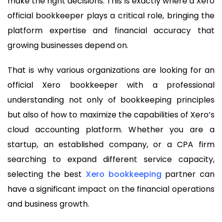
make the right decisions. This is exactly where a Xero
official bookkeeper plays a critical role, bringing the
platform expertise and financial accuracy that
growing businesses depend on.
That is why various organizations are looking for an
official Xero bookkeeper with a professional
understanding not only of bookkeeping principles
but also of how to maximize the capabilities of Xero’s
cloud accounting platform. Whether you are a
startup, an established company, or a CPA firm
searching to expand different service capacity,
selecting the best
Xero bookkeeping
partner can
have a significant impact on the financial operations
and business growth.