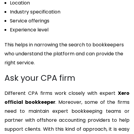
Location
Industry specification
Service offerings
Experience level
This helps in narrowing the search to bookkeepers
who understand the platform and can provide the
right service.
Ask your CPA firm
Different CPA firms work closely with expert
Xero
official bookkeeper
. Moreover, some of the firms
need to maintain expert bookkeeping teams or
partner with offshore accounting providers to help
support clients. With this kind of approach, it is easy