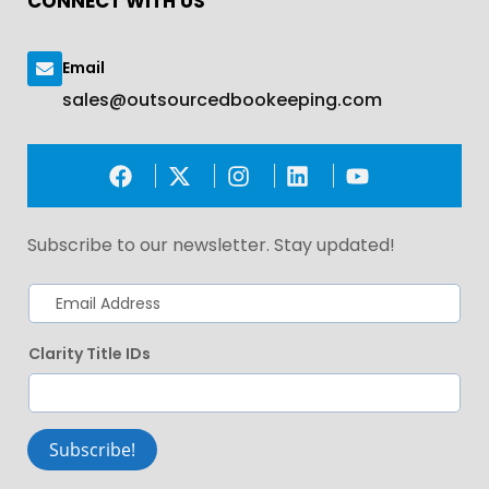
CONNECT WITH US
Email
sales@outsourcedbookeeping.com
Subscribe to our newsletter. Stay updated!
Clarity Title IDs
Subscribe!