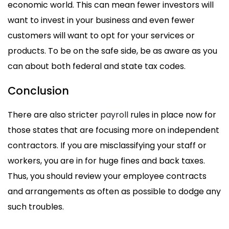
economic world. This can mean fewer investors will
want to invest in your business and even fewer
customers will want to opt for your services or
products. To be on the safe side, be as aware as you
can about both federal and state tax codes.
Conclusion
There are also stricter
payroll
rules in place now for
those states that are focusing more on independent
contractors. If you are misclassifying your staff or
workers, you are in for huge fines and back taxes.
Thus, you should review your employee contracts
and arrangements as often as possible to dodge any
such troubles.