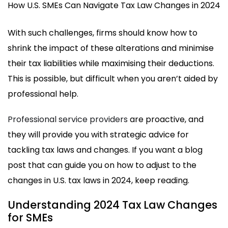
How U.S. SMEs Can Navigate Tax Law Changes in 2024
With such challenges, firms should know how to
shrink the impact of these alterations and minimise
their tax liabilities while maximising their deductions.
This is possible, but difficult when you aren’t aided by
professional help.
Professional service providers
are proactive, and
they will provide you with strategic advice for
tackling tax laws and changes. If you want a blog
post that can guide you on how to adjust to the
changes in U.S. tax laws in 2024, keep reading.
Understanding 2024 Tax Law Changes
for SMEs