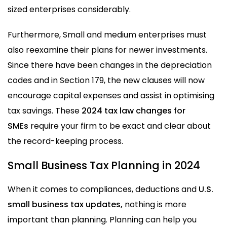
sized enterprises considerably.
Furthermore, Small and medium enterprises must
also reexamine their plans for newer investments.
Since there have been changes in the depreciation
codes and in Section 179, the new clauses will now
encourage capital expenses and assist in optimising
tax savings. These
2024 tax law changes for
SMEs
require your firm to be exact and clear about
the record-keeping process.
Small Business Tax Planning in 2024
When it comes to compliances, deductions and
U.S.
small business tax updates,
nothing is more
important than planning. Planning can help you