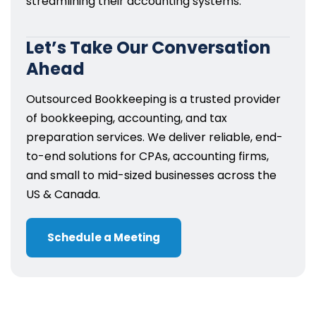
streamlining their accounting systems.
Let’s Take Our Conversation
Ahead
Outsourced Bookkeeping is a trusted provider
of bookkeeping, accounting, and tax
preparation services. We deliver reliable, end-
to-end solutions for CPAs, accounting firms,
and small to mid-sized businesses across the
US & Canada.
Schedule a Meeting