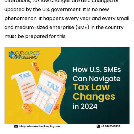
alterations, tax law changes are also changed or
updated by the U.S. government. It is no new
phenomenon. It happens every year and every small
and medium-sized enterprise (SME) in the country
must be prepared for this.