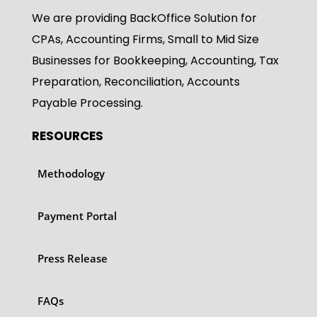
We are providing BackOffice Solution for
CPAs, Accounting Firms, Small to Mid Size
Businesses for Bookkeeping, Accounting, Tax
Preparation, Reconciliation, Accounts
Payable Processing.
RESOURCES
Methodology
Payment Portal
Press Release
FAQs