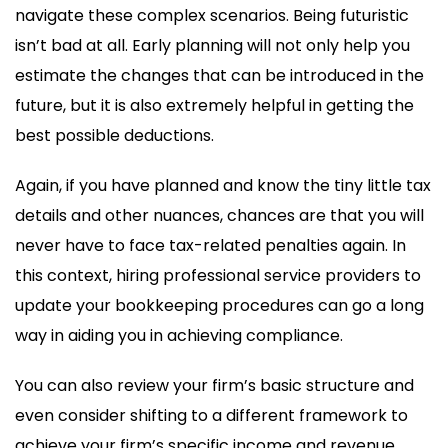
navigate these complex scenarios. Being futuristic
isn’t bad at all. Early planning will not only help you
estimate the changes that can be introduced in the
future, but it is also extremely helpful in getting the
best possible deductions.
Again, if you have planned and know the tiny little tax
details and other nuances, chances are that you will
never have to face tax-related penalties again. In
this context, hiring professional service providers to
update your bookkeeping procedures can go a long
way in aiding you in achieving compliance.
You can also review your firm’s basic structure and
even consider shifting to a different framework to
achieve your firm’s specific income and revenue