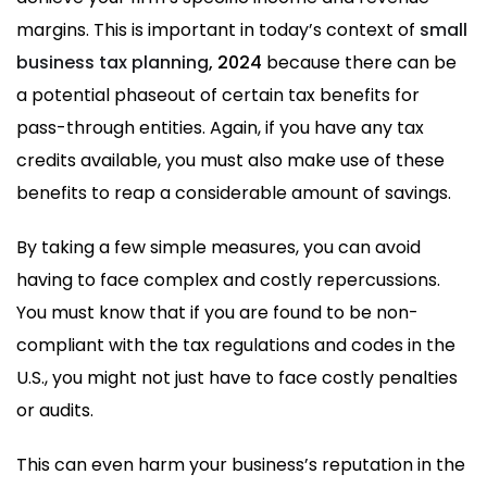
margins. This is important in today’s context of
small
business tax planning
, 2024
because there can be
a potential phaseout of certain tax benefits for
pass-through entities. Again, if you have any tax
credits available, you must also make use of these
benefits to reap a considerable amount of savings.
By taking a few simple measures, you can avoid
having to face complex and costly repercussions.
You must know that if you are found to be non-
compliant with the tax regulations and codes in the
U.S., you might not just have to face costly penalties
or audits.
This can even harm your business’s reputation in the