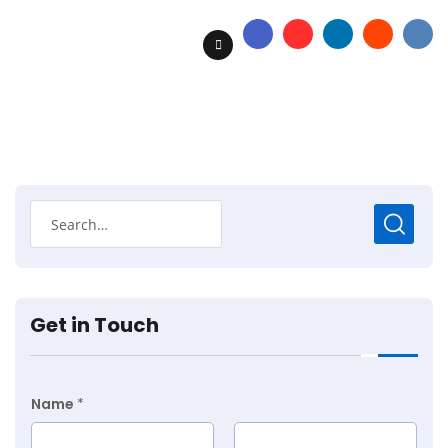
Get in Touch
Name
*