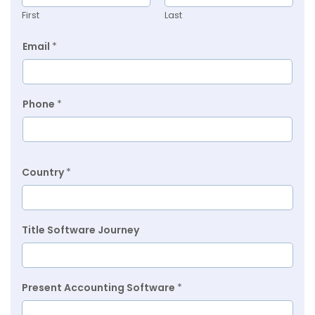
First
Last
Email
*
Phone
*
Country
*
Title Software Journey
Present Accounting Software
*