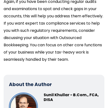
Again, if you have been conducting regular audits
and examinations to spot and check gaps in your
accounts, this will help you address them effectively.
If you want expert tax compliance services to help
you with such regulatory requirements, consider
discussing your situation with Outsourced
Bookkeeping. You can focus on other core functions
of your business while your tax-heavy work is
seamlessly handled by their team.
About the Author
Sunil Khullar - B.Com., FCA,
DISA