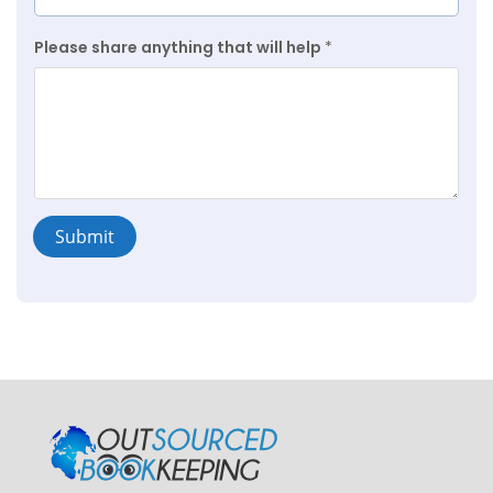
Please share anything that will help
*
Submit