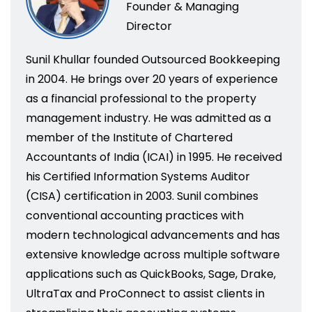
Founder & Managing
Director
Sunil Khullar founded Outsourced Bookkeeping
in 2004. He brings over 20 years of experience
as a financial professional to the property
management industry. He was admitted as a
member of the Institute of Chartered
Accountants of India (ICAI) in 1995. He received
his Certified Information Systems Auditor
(CISA) certification in 2003. Sunil combines
conventional accounting practices with
modern technological advancements and has
extensive knowledge across multiple software
applications such as QuickBooks, Sage, Drake,
UltraTax and ProConnect to assist clients in