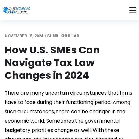
NOVEMBER 15, 2024
/
SUNIL KHULLAR
How U.S. SMEs Can
Navigate Tax Law
Changes in 2024
There are many uncertain circumstances that firms
have to face during their functioning period. Among
such circumstances, there can be changes in the
economic world. Sometimes the governmental
budgetary priorities change as well.
With these