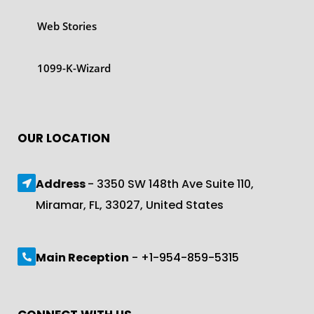
Web Stories
1099-K-Wizard
OUR LOCATION
Address
- 3350 SW 148th Ave Suite 110,
Miramar, FL, 33027, United States
Main Reception
- +1-954-859-5315