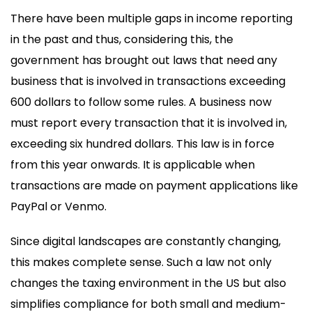
There have been multiple gaps in income reporting
in the past and thus, considering this, the
government has brought out laws that need any
business that is involved in transactions exceeding
600 dollars to follow some rules. A business now
must report every transaction that it is involved in,
exceeding six hundred dollars. This law is in force
from this year onwards. It is applicable when
transactions are made on payment applications like
PayPal or Venmo.
Since digital landscapes are constantly changing,
this makes complete sense. Such a law not only
changes the taxing environment in the US but also
simplifies compliance for both small and medium-