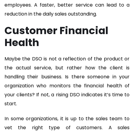
employees. A faster, better service can lead to a
reduction in the daily sales outstanding.
Customer Financial
Health
Maybe the DSO is not a reflection of the product or
the actual service, but rather how the client is
handling their business. Is there someone in your
organization who monitors the financial health of
your clients? If not, a rising DSO indicates it’s time to
start.
In some organizations, it is up to the sales team to
vet the right type of customers. A sales