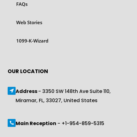
FAQs
Web Stories
1099-K-Wizard
OUR LOCATION
Address
- 3350 SW 148th Ave Suite 110,
Miramar, FL, 33027, United States
Main Reception
- +1-954-859-5315