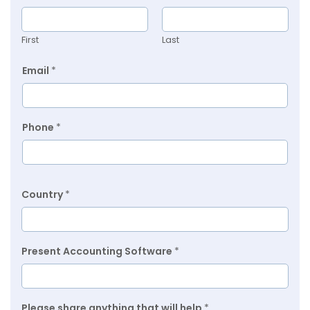
First
Last
Email
*
Phone
*
Country
*
Present Accounting Software
*
Please share anything that will help
*