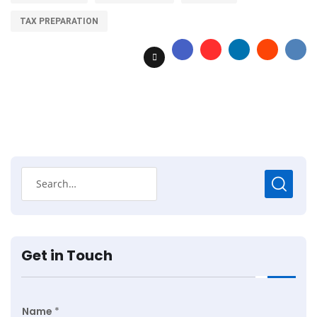
TAX PREPARATION
Get in Touch
Name
*