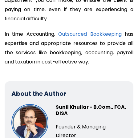
adjustment you can make, to ensure the client is
paying on time, even if they are experiencing a
financial difficulty.
In time Accounting,
Outsourced Bookkeeping
has
expertise and appropriate resources to provide all
the services like bookkeeping, accounting, payroll
and taxation in cost-effective way.
About the Author
Sunil Khullar - B.Com., FCA,
DISA
Founder & Managing
Director