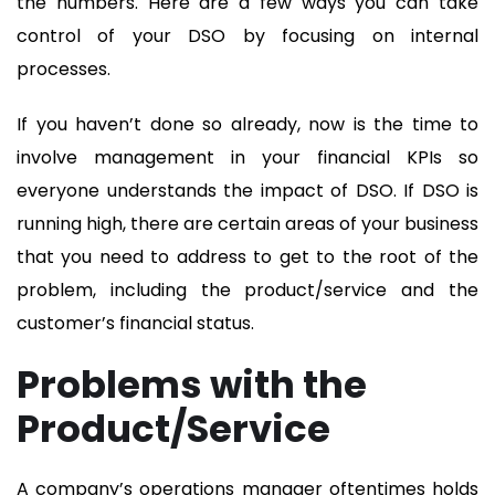
the numbers. Here are a few ways you can take
control of your DSO by focusing on internal
processes.
If you haven’t done so already, now is the time to
involve management in your financial KPIs so
everyone understands the impact of DSO. If DSO is
running high, there are certain areas of your business
that you need to address to get to the root of the
problem, including the product/service and the
customer’s financial status.
Problems with the
Product/Service
A company’s operations manager oftentimes holds