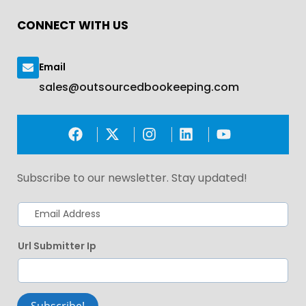
CONNECT WITH US
Email
sales@outsourcedbookeeping.com
Subscribe to our newsletter. Stay updated!
Url Submitter Ip
Subscribe!