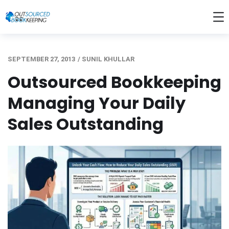
SEPTEMBER 27, 2013
/
SUNIL KHULLAR
Outsourced Bookkeeping
Managing Your Daily
Sales Outstanding