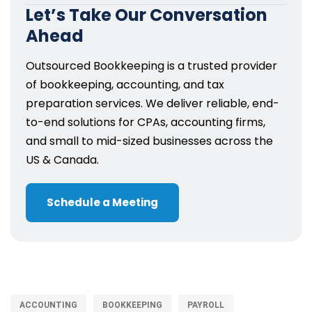
Let’s Take Our Conversation
Ahead
Outsourced Bookkeeping is a trusted provider
of bookkeeping, accounting, and tax
preparation services. We deliver reliable, end-
to-end solutions for CPAs, accounting firms,
and small to mid-sized businesses across the
US & Canada.
Schedule a Meeting
ACCOUNTING
BOOKKEEPING
PAYROLL