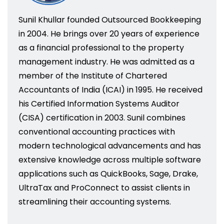
Sunil Khullar founded Outsourced Bookkeeping
in 2004. He brings over 20 years of experience
as a financial professional to the property
management industry. He was admitted as a
member of the Institute of Chartered
Accountants of India (ICAI) in 1995. He received
his Certified Information Systems Auditor
(CISA) certification in 2003. Sunil combines
conventional accounting practices with
modern technological advancements and has
extensive knowledge across multiple software
applications such as QuickBooks, Sage, Drake,
UltraTax and ProConnect to assist clients in
streamlining their accounting systems.