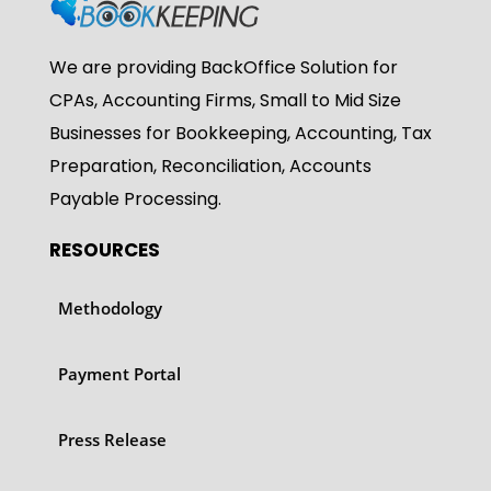
We are providing BackOffice Solution for
CPAs, Accounting Firms, Small to Mid Size
Businesses for Bookkeeping, Accounting, Tax
Preparation, Reconciliation, Accounts
Payable Processing.
RESOURCES
Methodology
Payment Portal
Press Release