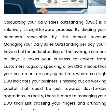
Calculating your daily sales outstanding (DSO) is a
relatively straightforward process. By dividing your
accounts receivable by the annual revenue
Managing Your Daily Sales Outstanding per day, you’ll
have a better understanding of the average number
of days it takes your business to collect from
customers. Logically speaking, a low DSO means that
your customers are paying on time, whereas a high
DSO indicates your business is missing out on working
capital that could be put towards day-to-day
operations. In reality, there is more to managing your
DSO than just crossing your fingers and crunching