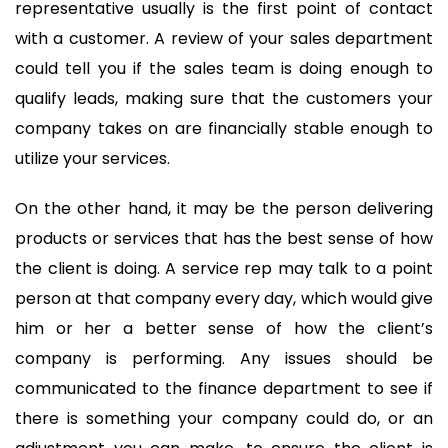
representative usually is the first point of contact
with a customer. A review of your sales department
could tell you if the sales team is doing enough to
qualify leads, making sure that the customers your
company takes on are financially stable enough to
utilize your services.
On the other hand, it may be the person delivering
products or services that has the best sense of how
the client is doing. A service rep may talk to a point
person at that company every day, which would give
him or her a better sense of how the client’s
company is performing. Any issues should be
communicated to the finance department to see if
there is something your company could do, or an