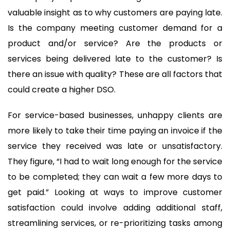
valuable insight as to why customers are paying late.
Is the company meeting customer demand for a
product and/or service? Are the products or
services being delivered late to the customer? Is
there an issue with quality? These are all factors that
could create a higher DSO.
For service-based businesses, unhappy clients are
more likely to take their time paying an invoice if the
service they received was late or unsatisfactory.
They figure, “I had to wait long enough for the service
to be completed; they can wait a few more days to
get paid.” Looking at ways to improve customer
satisfaction could involve adding additional staff,
streamlining services, or re-prioritizing tasks among