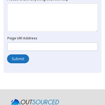
Page URl Address
Submit